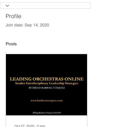
Profile
Join date: Sep 14, 2020
Posts
Oct 27, 2020
∙
2
min