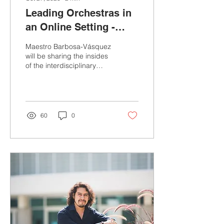
Leading Orchestras in
an Online Setting -
Indiana University 2020
Maestro Barbosa-Vásquez
Conference
will be sharing the insides
of the interdisciplinary
leadership strategies that
he used to be successful
led two...
60
0