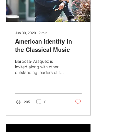
Jun 30, 2020
∙
2
min
American Identity in
the Classical Music
Barbosa-Vásquez is
invited along with other
outstanding leaders of the
American Music Industry
for an event hosted by
Indiana University...
205
0