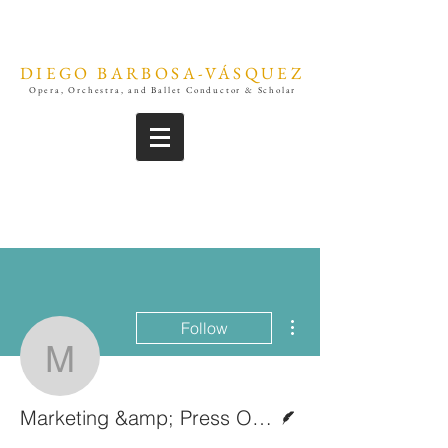
DIEGO BARBOSA-VÁSQUEZ
Opera, Orchestra, and Ballet Conductor & Scholar
More actions
Follow
Marketing &amp; Press O
Writer
Marketing &amp; Press Office | Diego