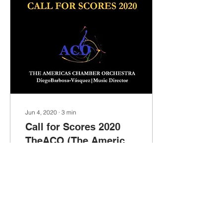
Jun 4, 2020
∙
3
min
Call for Scores 2020
TheACO (The Americas
Chamber Orchestra)
Maestro Barbosa-
Vásquez's commitment to
supporting new music is
unmistakable. With several
premieres under his
baton, this commitment al