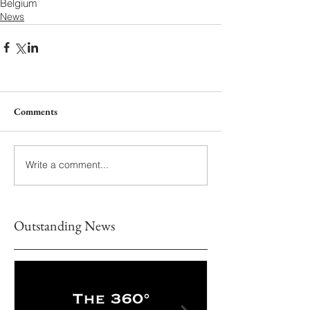
Belgium
News
Comments
Write a comment...
Outstanding News