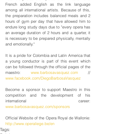
French added English as the link language 
among all international artists. Because of this, 
the preparation includes balanced meals and 2 
hours of gym per day that have allowed him to 
endure long study days due to "every opera has 
an average duration of 2 hours and a quarter, it 
is necessary to be prepared physically, mentally 
and emotionally."
It is a pride for Colombia and Latin America that 
a young conductor is part of this event which 
can be followed through the official pages of the 
maestro: 
www.barbosavasquez.com
 // 
www.facebook.com/DiegoBarbosaVasquez
Become a sponsor to support Maestro in this 
competition and the development of his 
international career: 
www.barbosavasquez.com/sponsors
Official Website of the Opera Royal de Wallonie: 
http://www.operaliege.be/en
Tags: