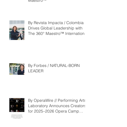
Maestro™
By Revista Impacta / Colombia
Drives Global Leadership with
The 360° Maestro™ International
Competition
By Forbes / NATURAL-BORN
LEADER
By OperaWire // Performing Arts
Laboratory Announces Creators
for 2025–2026 Opera Camp
Composition & Libretto Program