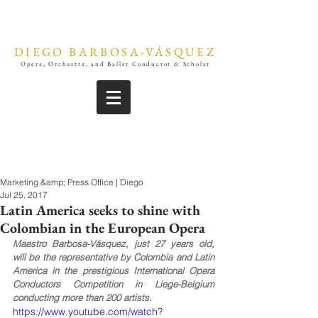
DIEGO BARBOSA-VÁSQUEZ
Opera, Orchestra, and Ballet Conductor & Scholar
Marketing &amp; Press Office | Diego
Jul 25, 2017
Latin America seeks to shine with
Colombian in the European Opera
Maestro Barbosa-Vásquez, just 27 years old, 
will be the representative by Colombia and Latin 
America in the prestigious International Opera 
Conductors Competition in Liege-Belgium 
conducting more than 200 artists.
https://www.youtube.com/watch?