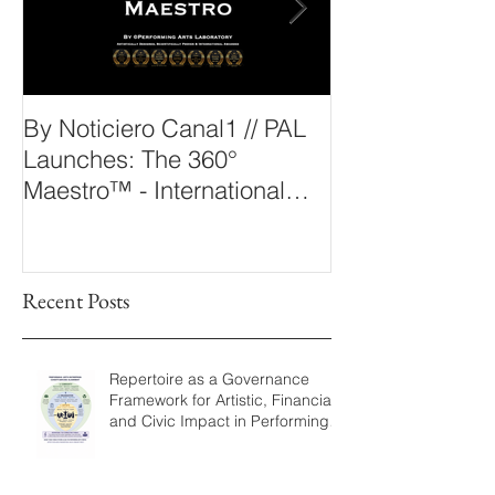
By Noticiero Canal1 // PAL
By Opera Wire 
Launches: The 360°
Arts Laborato
Maestro™ - International
The 360° Maes
Conducting Competition &
Fellowship
Recent Posts
Repertoire as a Governance
Framework for Artistic, Financial,
and Civic Impact in Performing
Arts