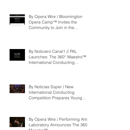
By Opera Wire / Bloomington
Opera Camp™ Invites the
Community to Join in the
WorldPremiere of
‘Seeking/Buscando ElDorado’
By Noticiero Canal1 // PAL
Launches: The 360° Maestro™ -
International Conducting
Competition & Fellowship
By Noticias Súper / New
International Conducting
Competition Prepares Young
Maestros to Lead the Future of
the Performing Arts
By Opera Wire / Performing Arts
Laboratory Announces The 360°