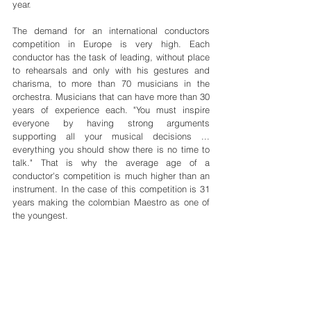
year.
The demand for an international conductors 
competition in Europe is very high. Each 
conductor has the task of leading, without place 
to rehearsals and only with his gestures and 
charisma, to more than 70 musicians in the 
orchestra. Musicians that can have more than 30 
years of experience each. "You must inspire 
everyone by having strong arguments 
supporting all your musical decisions ... 
everything you should show there is no time to 
talk." That is why the average age of a 
conductor's competition is much higher than an 
instrument. In the case of this competition is 31 
years making the colombian Maestro as one of 
the youngest.