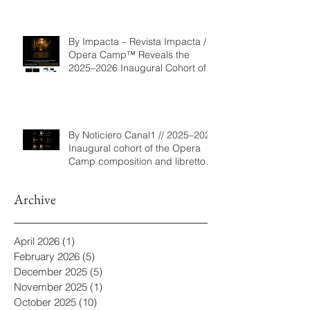
By Impacta – Revista Impacta /
Opera Camp™ Reveals the
2025–2026 Inaugural Cohort of
the Composition and Libretto
Program
By Noticiero Canal1 // 2025–2026
Inaugural cohort of the Opera
Camp composition and libretto
program
Archive
April 2026
(1)
1 post
February 2026
(5)
5 posts
December 2025
(5)
5 posts
November 2025
(1)
1 post
October 2025
(10)
10 posts