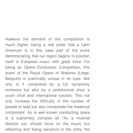
However the demand of this competition is 
much higher, being a real pride that a Latin 
American is in this case part of the event 
demonstrating that our region begins to position 
itself in European music with great force. For 
being an Opera Conductors Competition, this 
event of the Royal Opera of Wallonie (Liege-
Belgium) is practically unique in its type. Not 
only is it composed by a full symphony 
orchestra but also by a professional choir, a 
youth choir and international soloists. This not 
only increase the difficulty in the number of 
people to lead but also incorporate the theatrical 
component. As is well known conducting opera 
is a supremely complex art "As a musical 
director you should focus on the music but 
reflecting and being sensitive to the story, the 