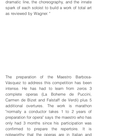
dramatic line, the choreography, and the innate 
spark of each soloist to build a work of total art 
as reviewed by Wagner. "
The preparation of the Maestro Barbosa-
Vásquez to address this competition has been 
intense. He has had to learn from zeros 3 
complete operas (La Boheme de Puccini, 
Carmen de Bizet and Falstaff de Verdi) plus 5 
additional overtures. The work is marathon 
"normally a conductor takes 1 to 2 years of 
preparation for opera" says the maestro who has 
only had 3 months since his participation was 
confirmed to prepare the repertoire. It is 
noteworthy that the operas are in Italian and 