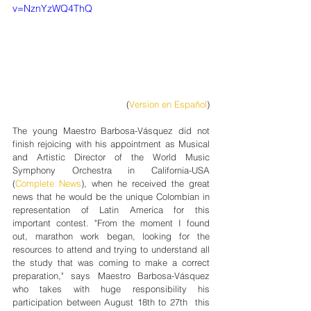
v=NznYzWQ4ThQ
(
Version en Español
)
The young Maestro Barbosa-Vásquez did not 
finish rejoicing with his appointment as Musical 
and Artistic Director of the World Music 
Symphony Orchestra in California-USA 
(
Complete News
), when he received the great 
news that he would be the unique Colombian in 
representation of Latin America for this 
important contest. "From the moment I found 
out, marathon work began, looking for the 
resources to attend and trying to understand all 
the study that was coming to make a correct 
preparation," says Maestro Barbosa-Vásquez 
who takes with huge responsibility his 
participation between August 18th to 27th  this 