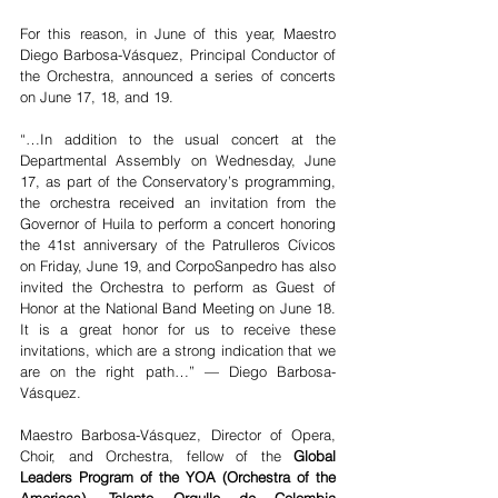
For this reason, in June of this year, Maestro 
Diego Barbosa-Vásquez, Principal Conductor of 
the Orchestra, announced a series of concerts 
on June 17, 18, and 19.
“…In addition to the usual concert at the 
Departmental Assembly on Wednesday, June 
17, as part of the Conservatory’s programming, 
the orchestra received an invitation from the 
Governor of Huila to perform a concert honoring 
the 41st anniversary of the Patrulleros Cívicos 
on Friday, June 19, and CorpoSanpedro has also 
invited the Orchestra to perform as Guest of 
Honor at the National Band Meeting on June 18. 
It is a great honor for us to receive these 
invitations, which are a strong indication that we 
are on the right path…” — Diego Barbosa-
Vásquez.
Maestro Barbosa-Vásquez, Director of Opera, 
Choir, and Orchestra, fellow of the 
Global 
Leaders Program of the YOA (Orchestra of the 