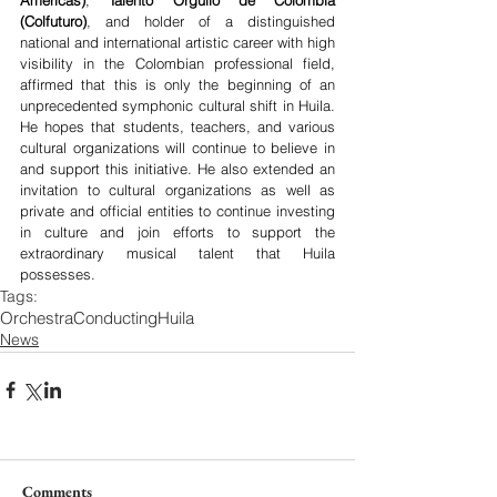
Americas)
, 
Talento Orgullo de Colombia 
(Colfuturo)
, and holder of a distinguished 
national and international artistic career with high 
visibility in the Colombian professional field, 
affirmed that this is only the beginning of an 
unprecedented symphonic cultural shift in Huila. 
He hopes that students, teachers, and various 
cultural organizations will continue to believe in 
and support this initiative. He also extended an 
invitation to cultural organizations as well as 
private and official entities to continue investing 
in culture and join efforts to support the 
extraordinary musical talent that Huila 
possesses.
Tags:
Orchestra
Conducting
Huila
News
Comments