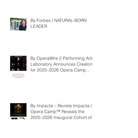
By Forbes / NATURAL-BORN
LEADER
By OperaWire // Performing Arts
Laboratory Announces Creators
for 2025–2026 Opera Camp
Composition & Libretto Program
By Impacta – Revista Impacta /
Opera Camp™ Reveals the
2025–2026 Inaugural Cohort of
the Composition and Libretto
Program