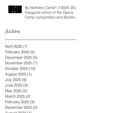
By Noticiero Canal1 // 2025–2026
Inaugural cohort of the Opera
Camp composition and libretto
program
Archive
April 2026
(1)
1 post
February 2026
(5)
5 posts
December 2025
(5)
5 posts
November 2025
(1)
1 post
October 2025
(10)
10 posts
August 2025
(1)
1 post
July 2025
(9)
9 posts
June 2025
(2)
2 posts
May 2025
(2)
2 posts
March 2025
(2)
2 posts
February 2025
(3)
3 posts
December 2024
(2)
2 posts
August 2024
(1)
1 post