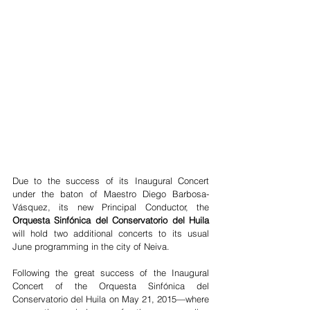
Due to the success of its Inaugural Concert 
under the baton of Maestro Diego Barbosa-
Vásquez, its new Principal Conductor, the 
Orquesta Sinfónica del Conservatorio del Huila
will hold two additional concerts to its usual 
June programming in the city of Neiva.
Following the great success of the Inaugural 
Concert of the Orquesta Sinfónica del 
Conservatorio del Huila on May 21, 2015—where 