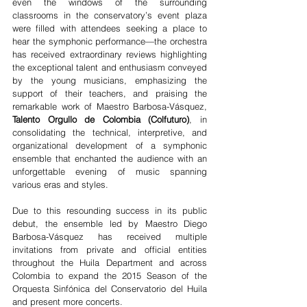
even the windows of the surrounding 
classrooms in the conservatory’s event plaza 
were filled with attendees seeking a place to 
hear the symphonic performance—the orchestra 
has received extraordinary reviews highlighting 
the exceptional talent and enthusiasm conveyed 
by the young musicians, emphasizing the 
support of their teachers, and praising the 
remarkable work of Maestro Barbosa-Vásquez, 
Talento Orgullo de Colombia (Colfuturo)
, in 
consolidating the technical, interpretive, and 
organizational development of a symphonic 
ensemble that enchanted the audience with an 
unforgettable evening of music spanning 
various eras and styles.
Due to this resounding success in its public 
debut, the ensemble led by Maestro Diego 
Barbosa-Vásquez has received multiple 
invitations from private and official entities 
throughout the Huila Department and across 
Colombia to expand the 2015 Season of the 
Orquesta Sinfónica del Conservatorio del Huila 
and present more concerts.