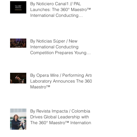
By Noticiero Canal1 // PAL
Launches: The 360° Maestro™ -
International Conducting
Competition & Fellowship
By Noticias Súper / New
International Conducting
Competition Prepares Young
Maestros to Lead the Future of
the Performing Arts
By Opera Wire / Performing Arts
Laboratory Announces The 360°
Maestro™
By Revista Impacta / Colombia
Drives Global Leadership with
The 360° Maestro™ International
Competition