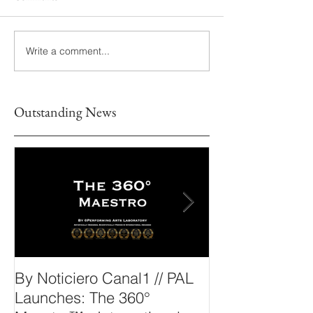
Write a comment...
Outstanding News
By Noticiero Canal1 // PAL
By Opera Wire 
Launches: The 360°
Arts Laborato