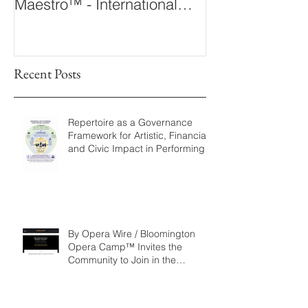
Maestro™ - International
The 360° Maes
Conducting Competition &
Fellowship
Recent Posts
Repertoire as a Governance
Framework for Artistic, Financial,
and Civic Impact in Performing
Arts
By Opera Wire / Bloomington
Opera Camp™ Invites the
Community to Join in the
WorldPremiere of
‘Seeking/Buscando ElDorado’