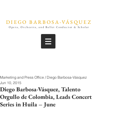
DIEGO BARBOSA-VÁSQUEZ
Opera, Orchestra, and Ballet Conductor & Scholar
Marketing and Press Office / Diego Barbosa-Vásquez
Jun 10, 2015
Diego Barbosa-Vásquez, Talento
Orgullo de Colombia, Leads Concert
Series in Huila – June