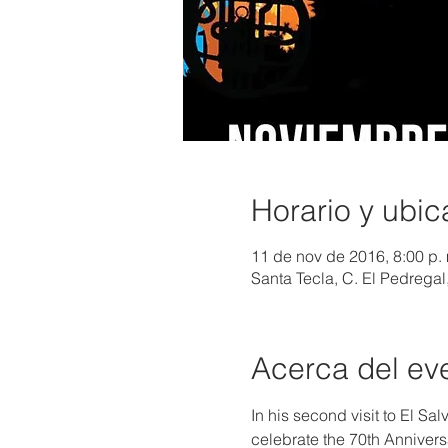
Horario y ubic
11 de nov de 2016, 8:00 p. 
Santa Tecla, C. El Pedregal
Acerca del ev
In his second visit to El S
celebrate the 70th Anniver