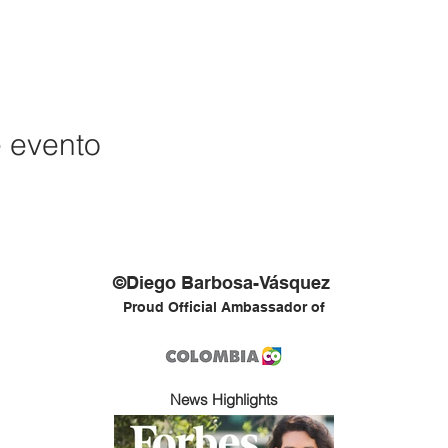
e evento
©Diego Barbosa-Vásquez
Proud Official Ambassador of
News Highlights