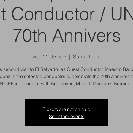
t Conductor / U
70th Annivers
vie, 11 de nov
  |  
Santa Tecla
is second visit to El Salvador as Guest Conductor, Maestro Bar
quez is the selected conductor to celebrate the 70th Anniversar
NICEF in a concert with Beethoven, Mozart, Marquez, Bermude
Tickets are not on sale
See other events