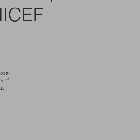
NICEF
bosa-
y of
z.