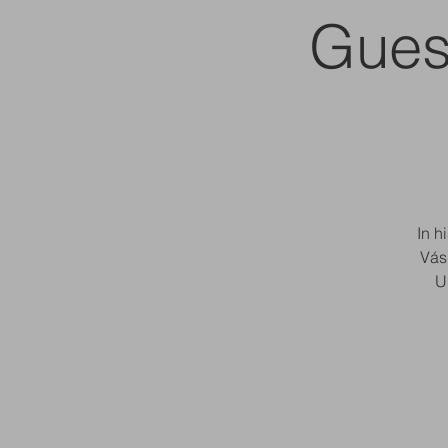
Gues
In h
Vás
U