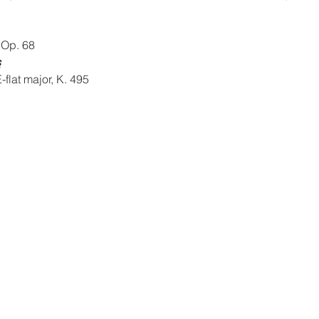
 Op. 68
s
-flat major, K. 495