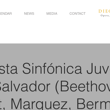
DIE
LENDAR
NEWS
MEDIA
CONTACT
Opera,
ta Sinfónica Juv
Salvador (Beetho
t, Marquez, Berm