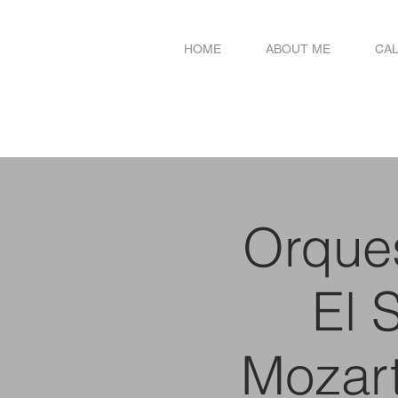
HOME
ABOUT ME
CA
Orques
El 
Mozar