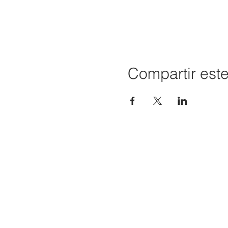
Compartir est