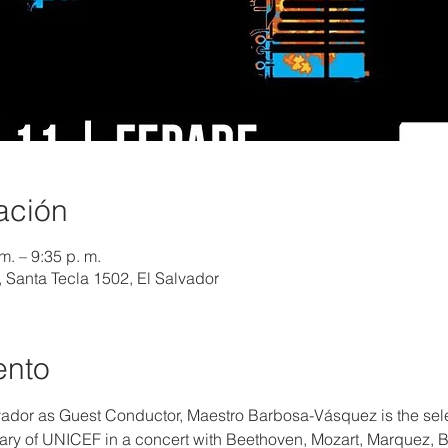
ación
m. – 9:35 p. m.
, Santa Tecla 1502, El Salvador
ento
alvador as Guest Conductor, Maestro Barbosa-Vásquez is the sel
sary of UNICEF in a concert with Beethoven, Mozart, Marquez,