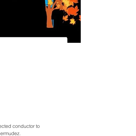
ected conductor to 
 Bermudez.