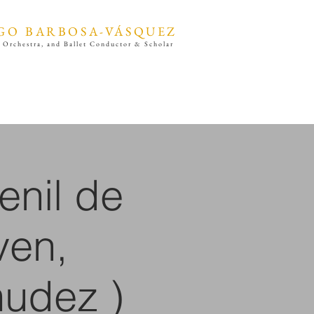
GO BARBOSA-VÁSQUEZ
 Orchestra, and Ballet Conductor & Scholar
enil de
ven,
udez )