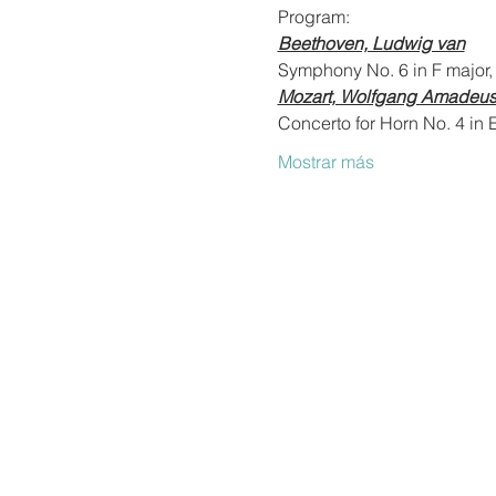
Program:
Beethoven, Ludwig van
Symphony No. 6 in F major,
Mozart, Wolfgang Amadeu
Concerto for Horn No. 4 in E
Mostrar más