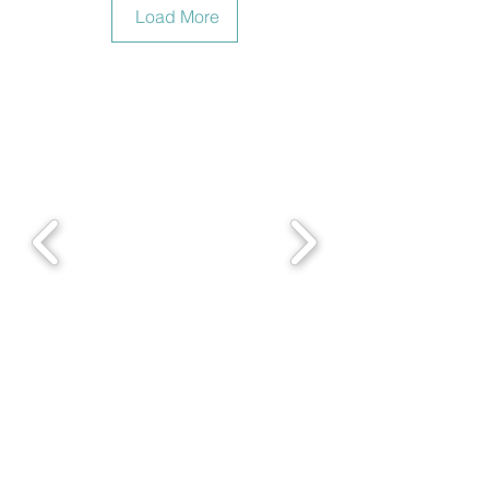
Load More
With Youth Symphony of El Salvador -Nov2016 (4)