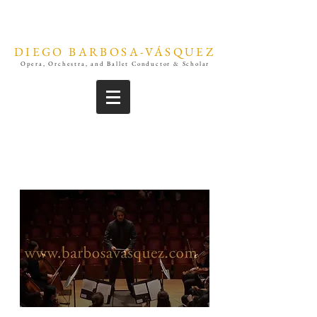
DIEGO BARBOSA-VÁSQUEZ
Opera, Orchestra, and Ballet Conductor & Scholar