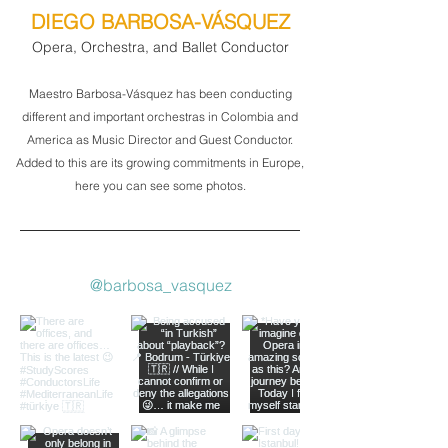
DIEGO BARBOSA-VÁSQUEZ
Opera, Orchestra, and Ballet Conductor
Maestro Barbosa-Vásquez has been conducting
different and important orchestras in Colombia and
America as Music Director and Guest Conductor.
Added to this are its growing commitments in Europe,
here you can see some photos.
@barbosa_vasquez