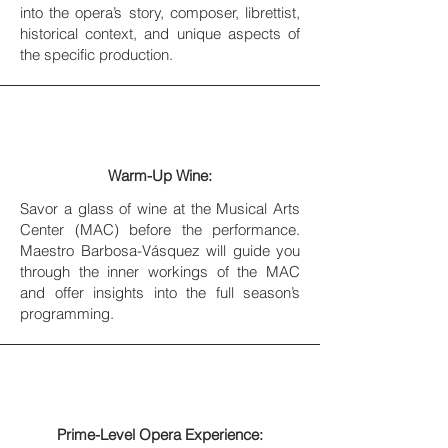
into the opera’s story, composer, librettist,
historical context, and unique aspects of
the specific production.
Warm-Up Wine:
Savor a glass of wine at the Musical Arts
Center (MAC) before the performance.
Maestro Barbosa-Vásquez will guide you
through the inner workings of the MAC
and offer insights into the full season’s
programming.
Prime-Level Opera Experience: