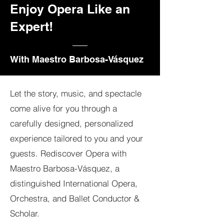
Enjoy Opera Like an
Expert!
With Maestro Barbosa-Vásquez
Let the story, music, and spectacle
come alive for you through a
carefully designed, personalized
experience tailored to you and your
guests. Rediscover Opera with
Maestro Barbosa-Vásquez, a
distinguished International Opera,
Orchestra, and Ballet Conductor &
Scholar.