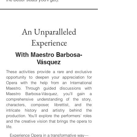
An Unparalleled
Experience
With Maestro Barbosa-
Vásquez
These activities provide a rare and exclusive
opportunity to deepen your appreciation for
Opera with the help from an International
Maestro. Through guided discussions with
Maestro Barbosa-Vásquez, you’ll gain a
comprehensive understanding of the story,
characters, composer, librettist, and the
intricate history and artistry behind the
production. You'll explore the performers' roles
and the creative vision that brings the opera to
life.
​Experience Opera in a transformative way—