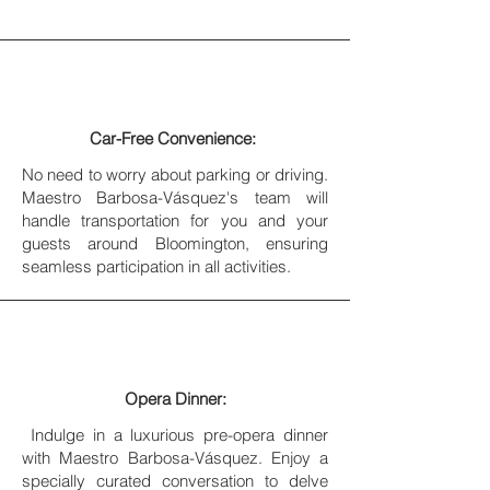
Car-Free Convenience:
No need to worry about parking or driving.
Maestro Barbosa-Vásquez's team will
handle transportation for you and your
guests around Bloomington, ensuring
seamless participation in all activities.
Opera Dinner:
Indulge in a luxurious pre-opera dinner
with Maestro Barbosa-Vásquez. Enjoy a
specially curated conversation to delve