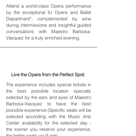
Attend a world-class Opera performance
by the exceptional IU Opera and Ballet
Department*, complemented by wine
during intermissions and insightful guided
conversations with Maestro Barbosa-
Vásquez for a truly enriched evening.
Live the Opera from the Perfect Spot:
The experience includes special tickets in
the best possible location specially
selected by the ears and eyes of Maestro
Barbosa-Vasquez to have the best
possible experience (Specific seats will be
selected according with the Music Arts
Center availability for the selected day -
the sooner you reserve your experience,
the better seats you'll get).