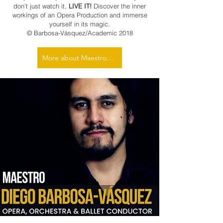
don’t just watch it,
LIVE IT!
Discover the inner
workings of an Opera Production and immerse
yourself in its magic.
© Barbosa-Vásquez/Academic 2018
More about Maestro Barbosa-Vásquez