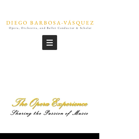
DIEGO BARBOSA-VÁSQUEZ
Opera, Orchestra, and Ballet Conductor & Scholar