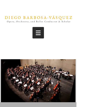
DIEGO BARBOSA-VÁSQUEZ
Opera, Orchestra, and Ballet Conductor & Scholar