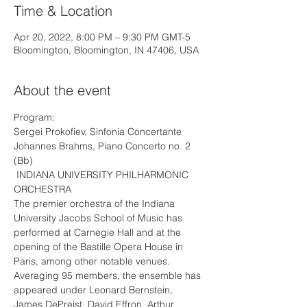
Time & Location
Apr 20, 2022, 8:00 PM – 9:30 PM GMT-5
Bloomington, Bloomington, IN 47406, USA
About the event
Program:
Sergei Prokofiev, Sinfonia Concertante
Johannes Brahms, Piano Concerto no. 2 
(Bb)
 INDIANA UNIVERSITY PHILHARMONIC 
ORCHESTRA 
The premier orchestra of the Indiana 
University Jacobs School of Music has 
performed at Carnegie Hall and at the 
opening of the Bastille Opera House in 
Paris, among other notable venues.
Averaging 95 members, the ensemble has 
appeared under Leonard Bernstein, 
James DePreist, David Effron, Arthur 