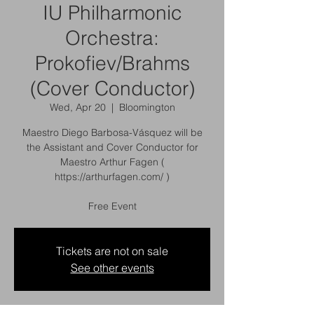
IU Philharmonic
Orchestra:
Prokofiev/Brahms
(Cover Conductor)
Wed, Apr 20
  |  
Bloomington
Maestro Diego Barbosa-Vásquez will be
the Assistant and Cover Conductor for
Maestro Arthur Fagen (
https://arthurfagen.com/ )
Free Event
Tickets are not on sale
See other events