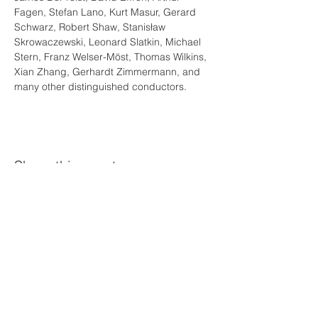
Fagen, Stefan Lano, Kurt Masur, Gerard 
Schwarz, Robert Shaw, Stanisław 
Skrowaczewski, Leonard Slatkin, Michael 
Stern, Franz Welser-Möst, Thomas Wilkins, 
Xian Zhang, Gerhardt Zimmermann, and 
many other distinguished conductors.
Share this event
©Diego Barbosa-Vásquez
Proud Official Ambassador of
News Highlights