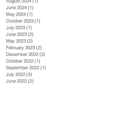
August 2024
(1)
1 post
June 2024
(1)
1 post
May 2024
(1)
1 post
October 2023
(1)
1 post
July 2023
(1)
1 post
June 2023
(2)
2 posts
May 2023
(2)
2 posts
February 2023
(2)
2 posts
December 2022
(3)
3 posts
October 2022
(1)
1 post
September 2022
(1)
1 post
July 2022
(3)
3 posts
June 2022
(2)
2 posts
April 2022
(1)
1 post
February 2022
(3)
3 posts
December 2021
(1)
1 post
September 2021
(2)
2 posts
August 2021
(1)
1 post
April 2021
(1)
1 post
March 2021
(2)
2 posts
February 2021
(1)
1 post