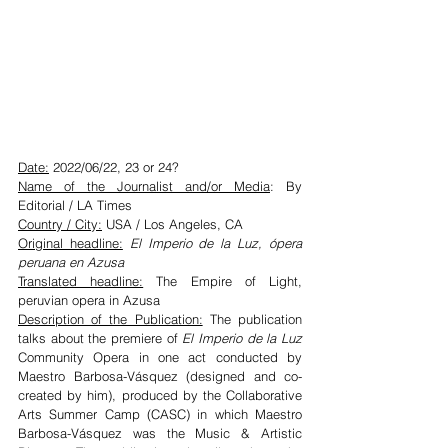
Date:
 2022/06/22, 23 or 24?
Name of the Journalist and/or Media
: By 
Editorial / LA Times
Country / City:
 USA / Los Angeles, CA
Original headline:
 El Imperio de la Luz, ópera 
peruana en Azusa
Translated headline:
 The Empire of Light, 
peruvian opera in Azusa
Description of the Publication:
 The publication 
talks about the premiere of 
El Imperio de la Luz
Community Opera in one act conducted by 
Maestro Barbosa-Vásquez (designed and co-
created by him), produced by the Collaborative 
Arts Summer Camp (CASC) in which Maestro 
Barbosa-Vásquez was the Music & Artistic 