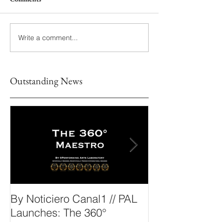
Write a comment...
Outstanding News
By Noticiero Canal1 // PAL
By Opera Wire 
Launches: The 360°
Arts Laborato