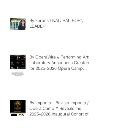
By Forbes / NATURAL-BORN
LEADER
By OperaWire // Performing Arts
Laboratory Announces Creators
for 2025–2026 Opera Camp
Composition & Libretto Program
By Impacta – Revista Impacta /
Opera Camp™ Reveals the
2025–2026 Inaugural Cohort of
the Composition and Libretto
Program