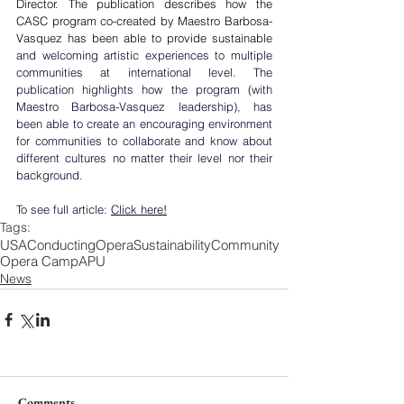
Director. The publication describes how the 
CASC program co-created by Maestro Barbosa-
Vasquez has been able to provide sustainabl
e 
and welcoming artistic experiences to multiple 
communities at international level. The 
publication highlights how the program (with 
Maestro Barbosa-Vasquez leadership), has 
been able to create an encouraging environment 
for communities to collaborate and know about 
different cultures no matter their level nor their 
background.
To see full article: 
Click here!
Tags:
USA
Conducting
Opera
Sustainability
Community
Opera Camp
APU
News
Comments