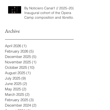
By Noticiero Canal1 // 2025–2026
Inaugural cohort of the Opera
Camp composition and libretto
program
Archive
April 2026
(1)
1 post
February 2026
(5)
5 posts
December 2025
(5)
5 posts
November 2025
(1)
1 post
October 2025
(10)
10 posts
August 2025
(1)
1 post
July 2025
(9)
9 posts
June 2025
(2)
2 posts
May 2025
(2)
2 posts
March 2025
(2)
2 posts
February 2025
(3)
3 posts
December 2024
(2)
2 posts