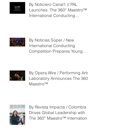
By Noticiero Canal1 // PAL
Launches: The 360° Maestro™ -
International Conducting
Competition & Fellowship
By Noticias Súper / New
International Conducting
Competition Prepares Young
Maestros to Lead the Future of
the Performing Arts
By Opera Wire / Performing Arts
Laboratory Announces The 360°
Maestro™
By Revista Impacta / Colombia
Drives Global Leadership with
The 360° Maestro™ International
Competition