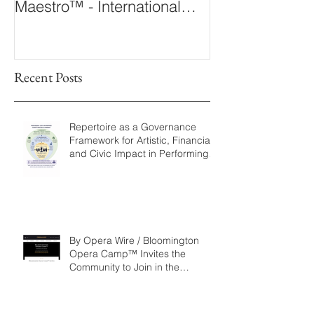
Maestro™ - International
The 360° Maes
Conducting Competition &
Fellowship
Recent Posts
Repertoire as a Governance
Framework for Artistic, Financial,
and Civic Impact in Performing
Arts
By Opera Wire / Bloomington
Opera Camp™ Invites the
Community to Join in the
WorldPremiere of
‘Seeking/Buscando ElDorado’