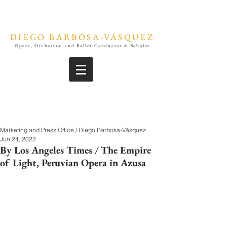
DIEGO BARBOSA-VÁSQUEZ
Opera, Orchestra, and Ballet Conductor & Scholar
Marketing and Press Office / Diego Barbosa-Vásquez
Jun 24, 2022
By Los Angeles Times / The Empire
of Light, Peruvian Opera in Azusa