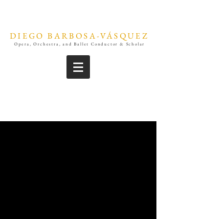
DIEGO BARBOSA-VÁSQUEZ
Opera, Orchestra, and Ballet Conductor & Scholar