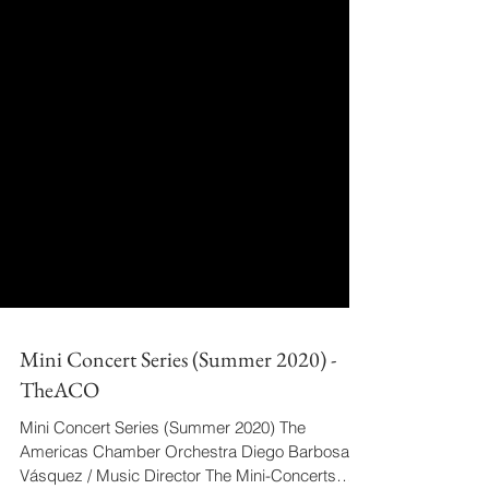
Mini Concert Series (Summer 2020) -
TheACO