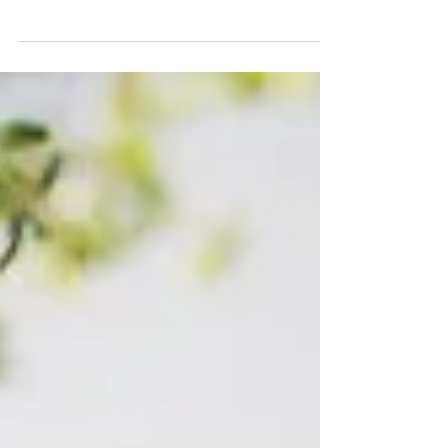
Mini Concert Series (Summer 2020) The
Americas Chamber Orchestra Diego Barbosa-
Vásquez / Music Director The Mini-Concerts
Series[1] was a...