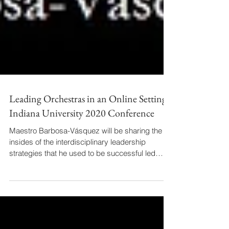
Leading Orchestras in an Online Setting -
Indiana University 2020 Conference
Maestro Barbosa-Vásquez will be sharing the
insides of the interdisciplinary leadership
strategies that he used to be successful led
two...