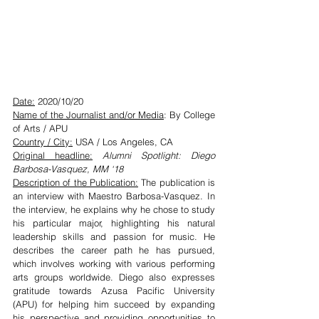
Date:
 2020/10/20
Name of the Journalist and/or Media
: By College 
of Arts / APU
Country / City:
 USA / Los Angeles, CA
Original headline:
 Alumni Spotlight: Diego 
Barbosa-Vasquez, MM ‘18
Description of the Publication:
 The publication is 
an interview with Maestro Barbosa-Vasquez. In 
the interview, he explains why he chose to study 
his particular major, highlighting his natural 
leadership skills and passion for music. He 
describes the career path he has pursued, 
which involves working with various performing 
arts groups worldwide. Diego also expresses 
gratitude towards Azusa Pacific University 
(APU) for helping him succeed by expanding 
his perspective and providing opportunities to 