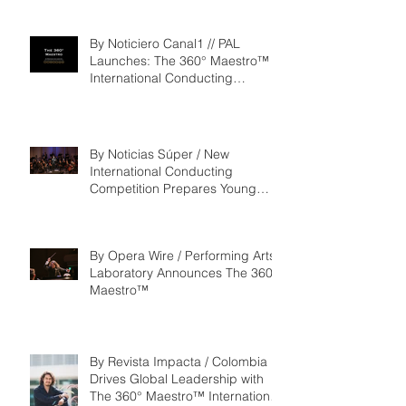
‘Seeking/Buscando ElDorado’
By Noticiero Canal1 // PAL
Launches: The 360° Maestro™ -
International Conducting
Competition & Fellowship
By Noticias Súper / New
International Conducting
Competition Prepares Young
Maestros to Lead the Future of
the Performing Arts
By Opera Wire / Performing Arts
Laboratory Announces The 360°
Maestro™
By Revista Impacta / Colombia
Drives Global Leadership with
The 360° Maestro™ International