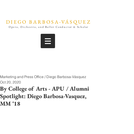
DIEGO BARBOSA-VÁSQUEZ
Opera, Orchestra, and Ballet Conductor & Scholar
Marketing and Press Office / Diego Barbosa-Vásquez
Oct 20, 2020
By College of Arts - APU / Alumni
Spotlight: Diego Barbosa-Vasquez,
MM ‘18