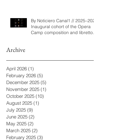
Program
By Noticiero Canal1 // 2025–2026
Inaugural cohort of the Opera
Camp composition and libretto
program
Archive
April 2026
(1)
1 post
February 2026
(5)
5 posts
December 2025
(5)
5 posts
November 2025
(1)
1 post
October 2025
(10)
10 posts
August 2025
(1)
1 post
July 2025
(9)
9 posts
June 2025
(2)
2 posts
May 2025
(2)
2 posts
March 2025
(2)
2 posts
February 2025
(3)
3 posts