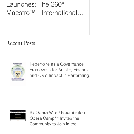
Launches: The 360°
Arts Laborato
Maestro™ - International
The 360° Maes
Conducting Competition &
Fellowship
Recent Posts
Repertoire as a Governance
Framework for Artistic, Financial,
and Civic Impact in Performing
Arts
By Opera Wire / Bloomington
Opera Camp™ Invites the
Community to Join in the
WorldPremiere of