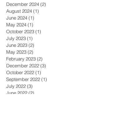
December 2024
(2)
2 posts
August 2024
(1)
1 post
June 2024
(1)
1 post
May 2024
(1)
1 post
October 2023
(1)
1 post
July 2023
(1)
1 post
June 2023
(2)
2 posts
May 2023
(2)
2 posts
February 2023
(2)
2 posts
December 2022
(3)
3 posts
October 2022
(1)
1 post
September 2022
(1)
1 post
July 2022
(3)
3 posts
June 2022
(2)
2 posts
April 2022
(1)
1 post
February 2022
(3)
3 posts
December 2021
(1)
1 post
September 2021
(2)
2 posts
August 2021
(1)
1 post
April 2021
(1)
1 post