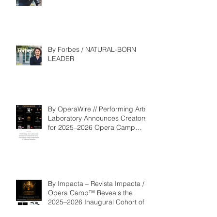
Competition
By Forbes / NATURAL-BORN
LEADER
By OperaWire // Performing Arts
Laboratory Announces Creators
for 2025–2026 Opera Camp
Composition & Libretto Program
By Impacta – Revista Impacta /
Opera Camp™ Reveals the
2025–2026 Inaugural Cohort of
the Composition and Libretto