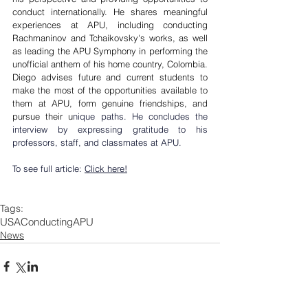
conduct internationally. He shares meaningful 
experiences at APU, including conducting 
Rachmaninov and Tchaikovsky's works, as well 
as leading the APU Symphony in performing the 
unofficial anthem of his home country, Colombia. 
Diego advises future and current students to 
make the most of the opportunities available to 
them at APU, form genuine friendships, and 
pursue their u
nique paths. He concludes the 
interview by expressing gratitude to his 
professors, staff, and classmates at APU.
To see full article: 
Click here!
Tags:
USA
Conducting
APU
News