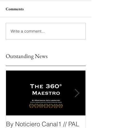
Comments
Write a comment...
Outstanding News
By Noticiero Canal1 // PAL
By Opera Wire 