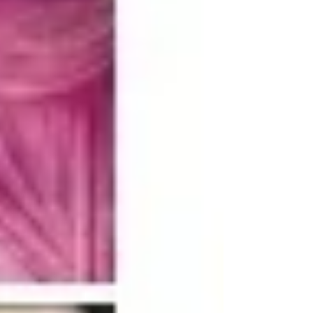
dimensions of sustainability: economic, social,
and environmental.