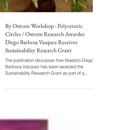
By Ostrom Workshop - Polycentric
Circles / Ostrom Research Awardee
Diego Barbosa Vasquez Receives
Sustainability Research Grant
The publication discusses how Maestro Diego
Barbosa Vasquez has been awarded the
Sustainability Research Grant as part of a
collaborative effort between Indiana University
students and faculty. The publication describes
how Diego's research, specifically focusing on
Opera Sustainability (currently Performing Arts
Sustainability), incorporates the three