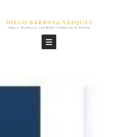
DIEGO BARBOSA-VÁSQUEZ
Opera, Orchestra, and Ballet Conductor & Scholar