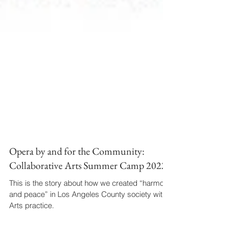
Opera by and for the Community:
Collaborative Arts Summer Camp 2022
This is the story about how we created “harmony
and peace” in Los Angeles County society with
Arts practice.