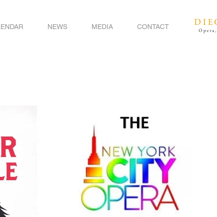
DIE
LENDAR
NEWS
MEDIA
CONTACT
Opera,