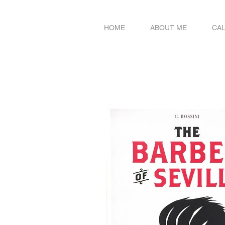
HOME
ABOUT ME
CA