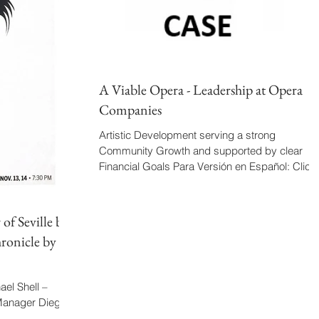
A Viable Opera - Leadership at Opera
Companies
Artistic Development serving a strong
Community Growth and supported by clear
Financial Goals Para Versión en Español: Click
Aquí Produce...
of Seville by
ronicle by
el Shell –
 Manager Diego
over Conductor