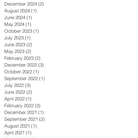
December 2024
(2)
2 posts
August 2024
(1)
1 post
June 2024
(1)
1 post
May 2024
(1)
1 post
October 2023
(1)
1 post
July 2023
(1)
1 post
June 2023
(2)
2 posts
May 2023
(2)
2 posts
February 2023
(2)
2 posts
December 2022
(3)
3 posts
October 2022
(1)
1 post
September 2022
(1)
1 post
July 2022
(3)
3 posts
June 2022
(2)
2 posts
April 2022
(1)
1 post
February 2022
(3)
3 posts
December 2021
(1)
1 post
September 2021
(2)
2 posts
August 2021
(1)
1 post
April 2021
(1)
1 post