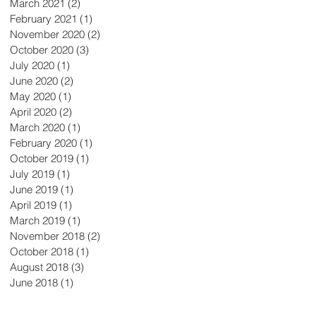
March 2021
(2)
2 posts
February 2021
(1)
1 post
November 2020
(2)
2 posts
October 2020
(3)
3 posts
July 2020
(1)
1 post
June 2020
(2)
2 posts
May 2020
(1)
1 post
April 2020
(2)
2 posts
March 2020
(1)
1 post
February 2020
(1)
1 post
October 2019
(1)
1 post
July 2019
(1)
1 post
June 2019
(1)
1 post
April 2019
(1)
1 post
March 2019
(1)
1 post
November 2018
(2)
2 posts
October 2018
(1)
1 post
August 2018
(3)
3 posts
June 2018
(1)
1 post