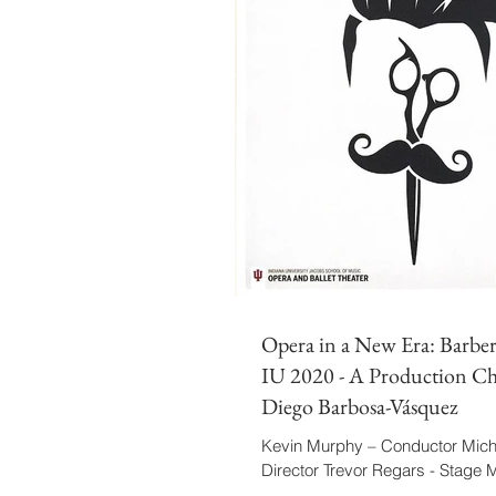
Opera in a New Era: Barber 
IU 2020 - A Production Ch
Diego Barbosa-Vásquez
Kevin Murphy – Conductor Micha
Director Trevor Regars - Stage
Barbosa-Vásquez - Assistant/C