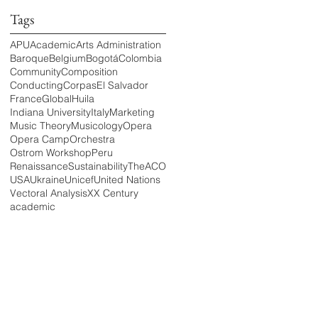
Tags
APU
Academic
Arts Administration
Baroque
Belgium
Bogotá
Colombia
Community
Composition
Conducting
Corpas
El Salvador
France
Global
Huila
Indiana University
Italy
Marketing
Music Theory
Musicology
Opera
Opera Camp
Orchestra
Ostrom Workshop
Peru
Renaissance
Sustainability
TheACO
USA
Ukraine
Unicef
United Nations
Vectoral Analysis
XX Century
academic