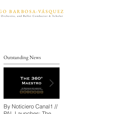
GO BARBOSA-VÁSQUEZ
 Orchestra, and Ballet Conductor & Scholar
Outstanding News
By Noticiero Canal1 //
By Opera Wire /
PAL Launches: The
Performing Arts