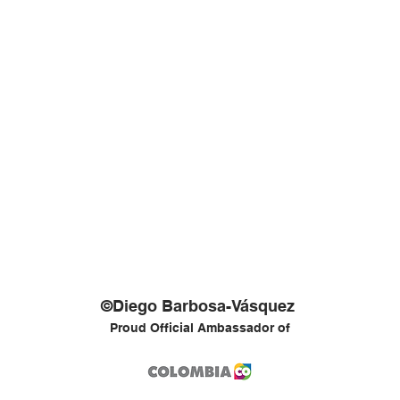
©Diego Barbosa-Vásquez
Proud Official Ambassador of