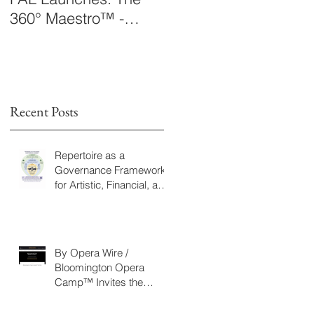
360° Maestro™ -
Laboratory Announce
International
The 360° Maestro™
Conducting
Competition &
Fellowship
Recent Posts
Repertoire as a
Governance Framework
for Artistic, Financial, and
Civic Impact in
Performing Arts
By Opera Wire /
Bloomington Opera
Camp™ Invites the
Community to Join in the
WorldPremiere of