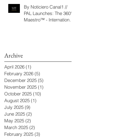
‘Seeking/Buscando
By Noticiero Canal1 //
ElDorado’
PAL Launches: The 360°
Maestro™ - International
Conducting Competition
& Fellowship
Archive
April 2026
(1)
1 post
February 2026
(5)
5 posts
December 2025
(5)
5 posts
November 2025
(1)
1 post
October 2025
(10)
10 posts
August 2025
(1)
1 post
July 2025
(9)
9 posts
June 2025
(2)
2 posts
May 2025
(2)
2 posts
March 2025
(2)
2 posts
February 2025
(3)
3 posts