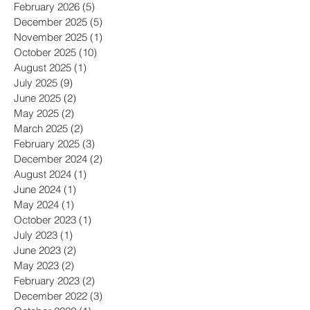
April 2026
(1)
1 post
February 2026
(5)
5 posts
December 2025
(5)
5 posts
November 2025
(1)
1 post
October 2025
(10)
10 posts
August 2025
(1)
1 post
July 2025
(9)
9 posts
June 2025
(2)
2 posts
May 2025
(2)
2 posts
March 2025
(2)
2 posts
February 2025
(3)
3 posts
December 2024
(2)
2 posts
August 2024
(1)
1 post
June 2024
(1)
1 post
May 2024
(1)
1 post
October 2023
(1)
1 post
July 2023
(1)
1 post
June 2023
(2)
2 posts
May 2023
(2)
2 posts
February 2023
(2)
2 posts