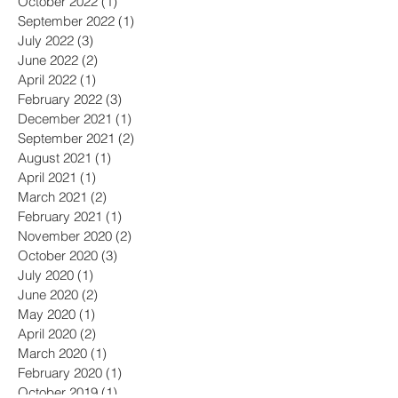
December 2022
(3)
3 posts
October 2022
(1)
1 post
September 2022
(1)
1 post
July 2022
(3)
3 posts
June 2022
(2)
2 posts
April 2022
(1)
1 post
February 2022
(3)
3 posts
December 2021
(1)
1 post
September 2021
(2)
2 posts
August 2021
(1)
1 post
April 2021
(1)
1 post
March 2021
(2)
2 posts
February 2021
(1)
1 post
November 2020
(2)
2 posts
October 2020
(3)
3 posts
July 2020
(1)
1 post
June 2020
(2)
2 posts
May 2020
(1)
1 post
April 2020
(2)
2 posts
March 2020
(1)
1 post