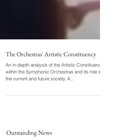
The Orchestras' Artistic Constituency
An in-depth analysis of the Artistic Constituency
within the Symphonic Orchestras and its role in
the current and future society. A...