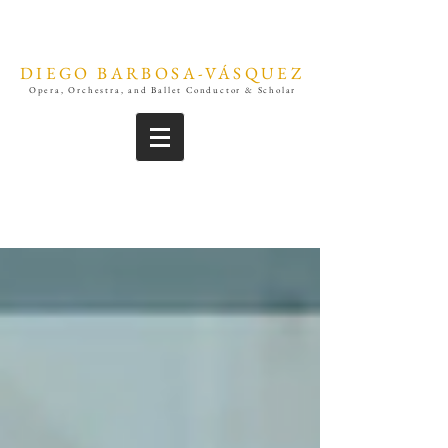
DIEGO BARBOSA-VÁSQUEZ
Opera, Orchestra, and Ballet Conductor & Scholar