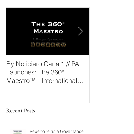
Outstanding News
By Noticiero Canal1 // PAL
By Opera Wire 
Launches: The 360°
Arts Laborato
Maestro™ - International
The 360° Maes
Conducting Competition &
Fellowship
Recent Posts