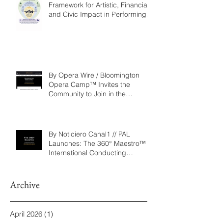
Repertoire as a Governance
Framework for Artistic, Financial,
and Civic Impact in Performing
Arts
By Opera Wire / Bloomington
Opera Camp™ Invites the
Community to Join in the
WorldPremiere of
‘Seeking/Buscando ElDorado’
By Noticiero Canal1 // PAL
Launches: The 360° Maestro™ -
International Conducting
Competition & Fellowship
Archive