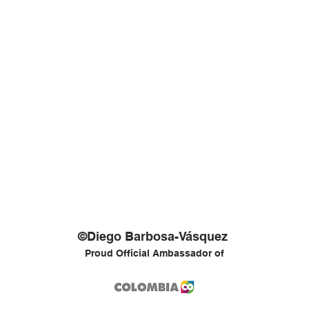
©Diego Barbosa-Vásquez
Proud Official Ambassador of