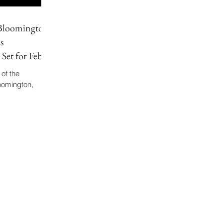
 Bloomington
s
Set for Feb.
 of the
omington,
y. The article
stro Diego
s postdoctoral
ng arts informs