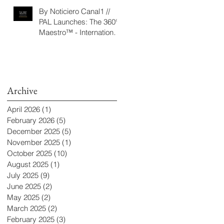
‘Seeking/Buscando
By Noticiero Canal1 //
ElDorado’
PAL Launches: The 360°
Maestro™ - International
Conducting Competition
& Fellowship
Archive
April 2026
(1)
1 post
February 2026
(5)
5 posts
December 2025
(5)
5 posts
November 2025
(1)
1 post
October 2025
(10)
10 posts
August 2025
(1)
1 post
July 2025
(9)
9 posts
June 2025
(2)
2 posts
May 2025
(2)
2 posts
March 2025
(2)
2 posts
February 2025
(3)
3 posts