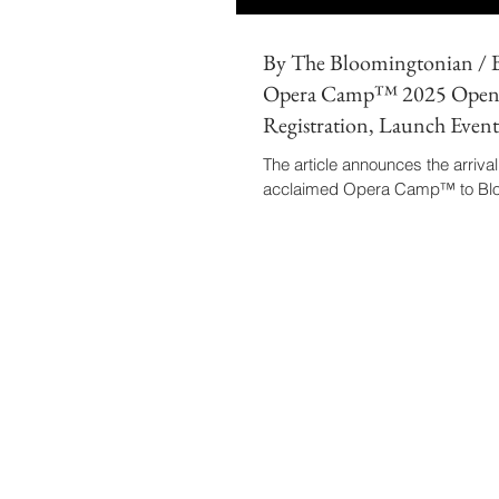
By The Bloomingtonian /
Opera Camp™ 2025 Open
Registration, Launch Event 
10
The article announces the arrival
acclaimed Opera Camp™ to Blo
marking its first edition in the cit
highlights the leadership of Mae
Barbosa-Vásquez, noting that hi
research in sustainable performi
the camp’s model.