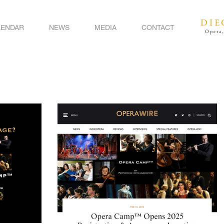
DIE
LENDAR
NEWS
MEDIA
CONTACT
Opera,