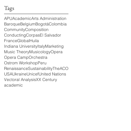
Tags
APU
Academic
Arts Administration
Baroque
Belgium
Bogotá
Colombia
Community
Composition
Conducting
Corpas
El Salvador
France
Global
Huila
Indiana University
Italy
Marketing
Music Theory
Musicology
Opera
Opera Camp
Orchestra
Ostrom Workshop
Peru
Renaissance
Sustainability
TheACO
USA
Ukraine
Unicef
United Nations
Vectoral Analysis
XX Century
academic