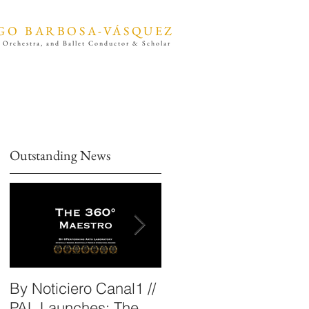
GO BARBOSA-VÁSQUEZ
 Orchestra, and Ballet Conductor & Scholar
Outstanding News
By Noticiero Canal1 //
By Opera Wire /
PAL Launches: The
Performing Arts