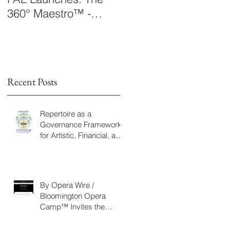
360° Maestro™ -
Laboratory Announce
International
The 360° Maestro™
Conducting
Competition &
Fellowship
Recent Posts
Repertoire as a
-
Governance Framework
for Artistic, Financial, and
g
Civic Impact in
e
Performing Arts
s,
By Opera Wire /
Bloomington Opera
Camp™ Invites the
Community to Join in the
WorldPremiere of