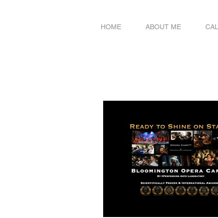
HOME
ABOUT ME
CA