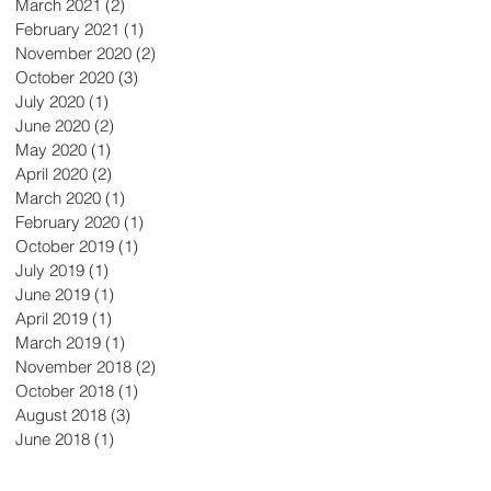
March 2021
(2)
2 posts
February 2021
(1)
1 post
November 2020
(2)
2 posts
October 2020
(3)
3 posts
July 2020
(1)
1 post
June 2020
(2)
2 posts
May 2020
(1)
1 post
April 2020
(2)
2 posts
March 2020
(1)
1 post
February 2020
(1)
1 post
October 2019
(1)
1 post
July 2019
(1)
1 post
June 2019
(1)
1 post
April 2019
(1)
1 post
March 2019
(1)
1 post
November 2018
(2)
2 posts
October 2018
(1)
1 post
August 2018
(3)
3 posts
June 2018
(1)
1 post