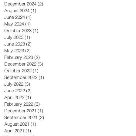
December 2024
(2)
2 posts
August 2024
(1)
1 post
June 2024
(1)
1 post
May 2024
(1)
1 post
October 2023
(1)
1 post
July 2023
(1)
1 post
June 2023
(2)
2 posts
May 2023
(2)
2 posts
February 2023
(2)
2 posts
December 2022
(3)
3 posts
October 2022
(1)
1 post
September 2022
(1)
1 post
July 2022
(3)
3 posts
June 2022
(2)
2 posts
April 2022
(1)
1 post
February 2022
(3)
3 posts
December 2021
(1)
1 post
September 2021
(2)
2 posts
August 2021
(1)
1 post
April 2021
(1)
1 post