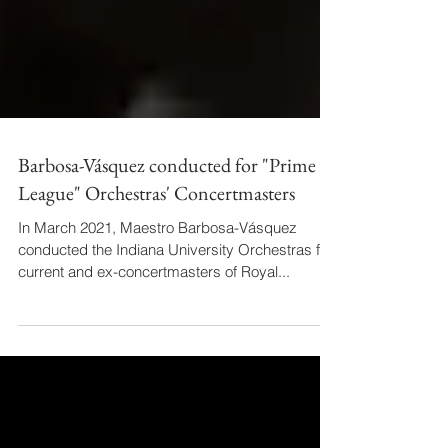
Barbosa-Vásquez conducted for "Prime
League" Orchestras' Concertmasters
In March 2021, Maestro Barbosa-Vásquez
conducted the Indiana University Orchestras for
current and ex-concertmasters of Royal...