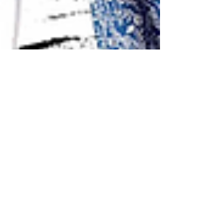
TheACO Records Their First Hollywood
Film Music
Collaboration with LA-based film director Ruth
Du and the Film Scoring and Recording