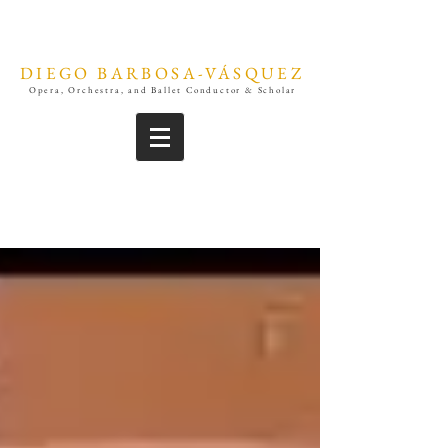
DIEGO BARBOSA-VÁSQUEZ
Opera, Orchestra, and Ballet Conductor & Scholar