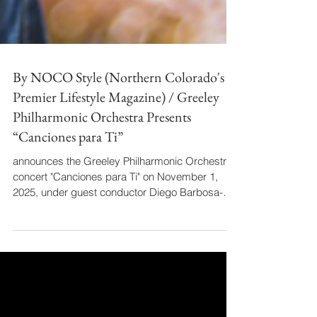
By NOCO Style (Northern Colorado's
Premier Lifestyle Magazine) / Greeley
Philharmonic Orchestra Presents
“Canciones para Ti”
announces the Greeley Philharmonic Orchestra
concert "Canciones para Ti" on November 1,
2025, under guest conductor Diego Barbosa-
Vásquez. The article details the date, time, and
venue, and lists the concert's sponsors. It also
announces a separate pre-concert talk by
Barbosa-Vásquez on October 29, noting his role
as an Official Ambassador of Colombia and his
advocacy for inclusive programming.