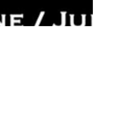
By Opera World / Opera Camp™ 2025:
International Call for Creative
Collaborators in Opera Development
This international opera news article announces
the launch of the 2025 Opera Camp™
Composition and Libretto Program by the
Performing Arts Laboratory lead by Maestro