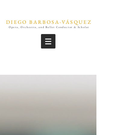
DIEGO BARBOSA-VÁSQUEZ
Opera, Orchestra, and Ballet Conductor & Scholar