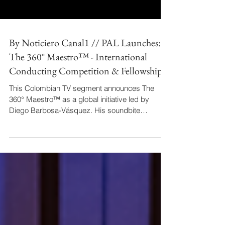
By Noticiero Canal1 // PAL Launches:
The 360° Maestro™ - International
Conducting Competition & Fellowship
This Colombian TV segment announces The
360° Maestro™ as a global initiative led by
Diego Barbosa-Vásquez. His soundbite
articulates the program's holistic leadership
philosophy, while the anchor provides practical
logistics. By highlighting his Colombian identity
leading an international project, the piece
transforms an industry announcement into a
story of national achievement on the world stage.