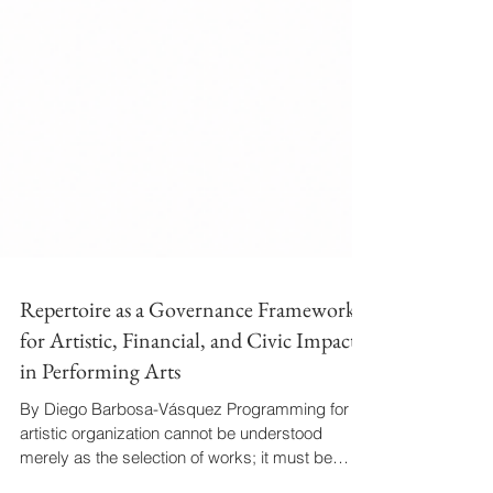
Repertoire as a Governance Framework
for Artistic, Financial, and Civic Impact
in Performing Arts
By Diego Barbosa-Vásquez Programming for an
artistic organization cannot be understood
merely as the selection of works; it must be