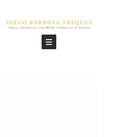
DIEGO BARBOSA-VÁSQUEZ
Opera, Orchestra, and Ballet Conductor & Scholar