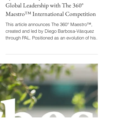
By Revista Impacta / Colombia Drives
Global Leadership with The 360°
Maestro™ International Competition
This article announces The 360° Maestro™,
created and led by Diego Barbosa-Vásquez
through PAL. Positioned as an evolution of his
Forbes-featured vision, it trains conductors for
institutional leadership beyond the podium. The
rigorous curriculum and multidisciplinary jury
reflect his holistic approach. By democratizing
access for Latin American talent, the piece
solidifies Barbosa-Vásquez's image as a