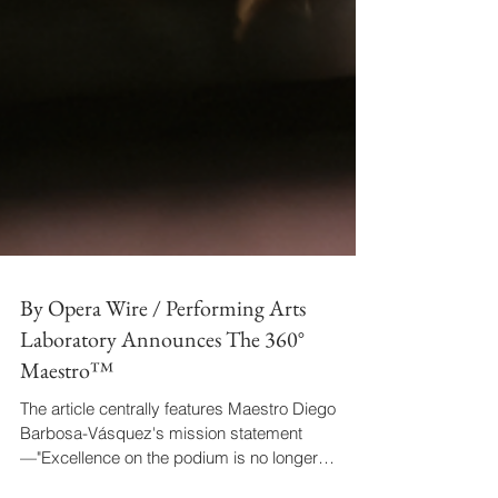
By Opera Wire / Performing Arts