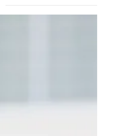
Laboratory Announces The 360°
Maestro™
The article centrally features Maestro Diego
Barbosa-Vásquez's mission statement
—"Excellence on the podium is no longer
enough"—framing The 360° Maestro™ as his
direct response to evolving demands in artistic
leadership. This coverage solidifies his
reputation as a systematic innovator building
infrastructure for the future of the performing
arts.