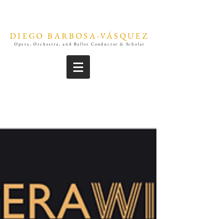
DIEGO BARBOSA-VÁSQUEZ
Opera, Orchestra, and Ballet Conductor & Scholar