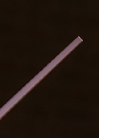
generation artistic leadership.