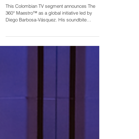
By Noticiero Canal1 // PAL Launches:
The 360° Maestro™ - International
Conducting Competition & Fellowship
This Colombian TV segment announces The
360° Maestro™ as a global initiative led by
Diego Barbosa-Vásquez. His soundbite
articulates the program's holistic leadership
philosophy, while the anchor provides practical
logistics. By highlighting his Colombian identity
leading an international project, the piece
transforms an industry announcement into a
story of national achievement on the world stage.