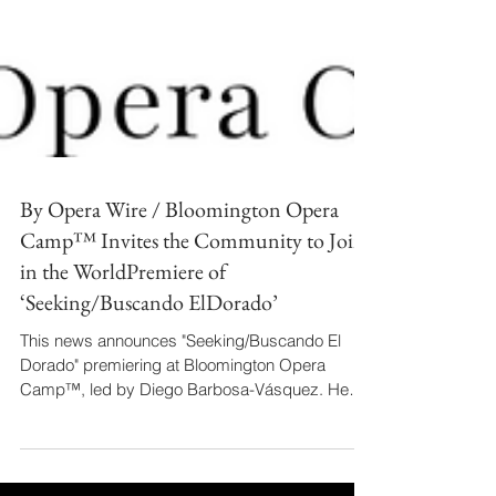
By Opera Wire / Bloomington Opera
Camp™ Invites the Community to Join
in the WorldPremiere of
‘Seeking/Buscando ElDorado’
This news announces "Seeking/Buscando El
Dorado" premiering at Bloomington Opera
Camp™, led by Diego Barbosa-Vásquez. He
co-developed this trilingual opera with global
creators, empowering all participants as