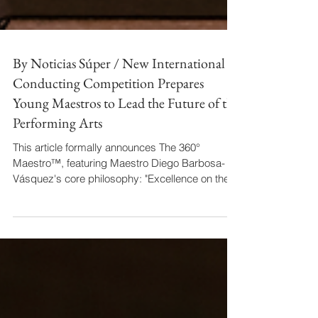
By Noticias Súper / New International
Conducting Competition Prepares
Young Maestros to Lead the Future of the
Performing Arts
This article formally announces The 360°
Maestro™, featuring Maestro Diego Barbosa-
Vásquez's core philosophy: "Excellence on the
podium is no longer enough." His Forbes "Líder
Innato" recognition anchors the narrative,
solidifying his image as a thought leader and
active architect building infrastructure for next-