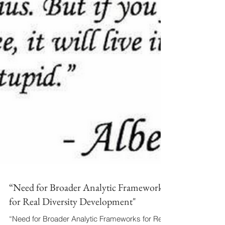
“Need for Broader Analytic Frameworks
for Real Diversity Development"