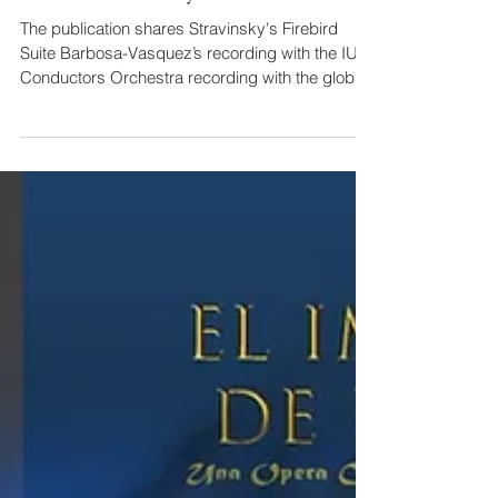
Maestro Diego Barbosa-Vásquez,
Conducts Stravinsky's Firebird Suite
The publication shares Stravinsky's Firebird
Suite Barbosa-Vasquez’s recording with the IU
Conductors Orchestra recording with the global
Ostrom Workshop network. In addition, his
position as General Director of the Ostrom
Opera Camp Laboratory (current Performing
Arts Laboratory) is highlighted here.