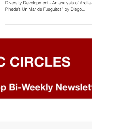
“Need for Broader Analytic Frameworks for Real
Diversity Development - An analysis of Ardila-
Pineda’s Un Mar de Fueguitos” by Diego...