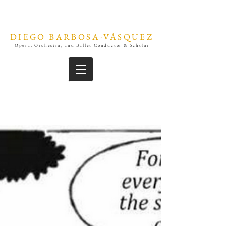
DIEGO BARBOSA-VÁSQUEZ
Opera, Orchestra, and Ballet Conductor & Scholar