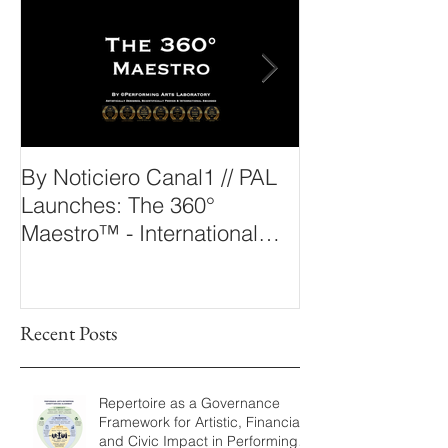
Outstanding News
By Noticiero Canal1 // PAL
By Opera Wire 
Launches: The 360°
Arts Laborato
Maestro™ - International
The 360° Maes
Conducting Competition &
Fellowship
Recent Posts