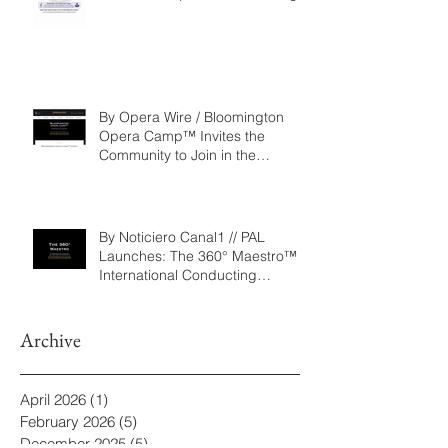
Repertoire as a Governance
Framework for Artistic, Financial,
and Civic Impact in Performing
Arts
By Opera Wire / Bloomington
Opera Camp™ Invites the
Community to Join in the
WorldPremiere of
‘Seeking/Buscando ElDorado’
By Noticiero Canal1 // PAL
Launches: The 360° Maestro™ -
International Conducting
Competition & Fellowship
Archive