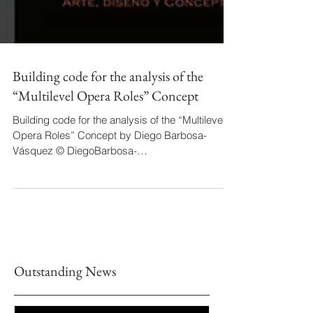
Building code for the analysis of the
“Multilevel Opera Roles” Concept
Building code for the analysis of the “Multilevel
Opera Roles” Concept by Diego Barbosa-
Vásquez © DiegoBarbosa-
Vásquez/Dec2nd2022...