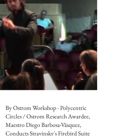
By Ostrom Workshop - Polycentric
Circles / Ostrom Research Awardee,