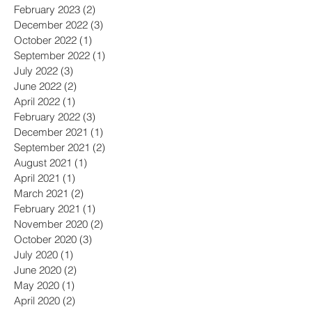
June 2023
(2)
2 posts
May 2023
(2)
2 posts
February 2023
(2)
2 posts
December 2022
(3)
3 posts
October 2022
(1)
1 post
September 2022
(1)
1 post
July 2022
(3)
3 posts
June 2022
(2)
2 posts
April 2022
(1)
1 post
February 2022
(3)
3 posts
December 2021
(1)
1 post
September 2021
(2)
2 posts
August 2021
(1)
1 post
April 2021
(1)
1 post
March 2021
(2)
2 posts
February 2021
(1)
1 post
November 2020
(2)
2 posts
October 2020
(3)
3 posts
July 2020
(1)
1 post
June 2020
(2)
2 posts
May 2020
(1)
1 post