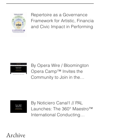
Recent Posts
Repertoire as a Governance
Framework for Artistic, Financial,
and Civic Impact in Performing
Arts
By Opera Wire / Bloomington
Opera Camp™ Invites the
Community to Join in the
WorldPremiere of
‘Seeking/Buscando ElDorado’
By Noticiero Canal1 // PAL
Launches: The 360° Maestro™ -
International Conducting
Competition & Fellowship