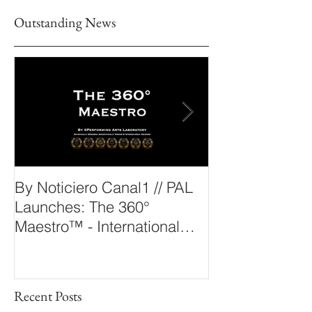
Outstanding News
By Noticiero Canal1 // PAL
By Opera Wire 
Launches: The 360°
Arts Laborato
Maestro™ - International
The 360° Maes
Conducting Competition &
Fellowship