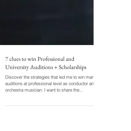
7 clues to win Professional and
University Auditions + Scholarships
Discover the strategies that led me to win many
auditions at professional level as conductor and
orchestra musician. I want to share the...