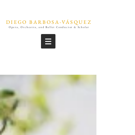
DIEGO BARBOSA-VÁSQUEZ
Opera, Orchestra, and Ballet Conductor & Scholar