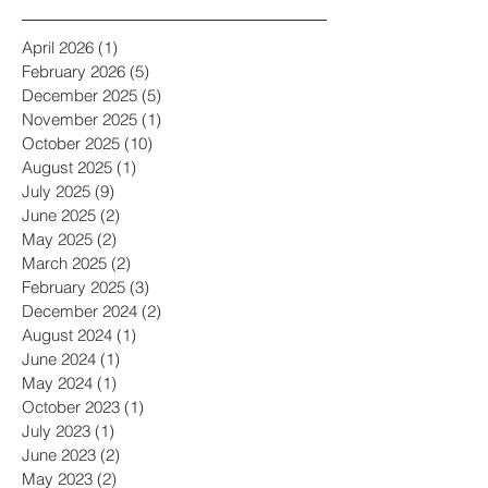
Archive
April 2026
(1)
1 post
February 2026
(5)
5 posts
December 2025
(5)
5 posts
November 2025
(1)
1 post
October 2025
(10)
10 posts
August 2025
(1)
1 post
July 2025
(9)
9 posts
June 2025
(2)
2 posts
May 2025
(2)
2 posts
March 2025
(2)
2 posts
February 2025
(3)
3 posts
December 2024
(2)
2 posts
August 2024
(1)
1 post
June 2024
(1)
1 post
May 2024
(1)
1 post
October 2023
(1)
1 post
July 2023
(1)
1 post