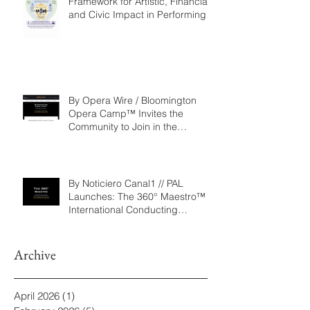
Repertoire as a Governance
Framework for Artistic, Financial,
and Civic Impact in Performing
Arts
By Opera Wire / Bloomington
Opera Camp™ Invites the
Community to Join in the
WorldPremiere of
‘Seeking/Buscando ElDorado’
By Noticiero Canal1 // PAL
Launches: The 360° Maestro™ -
International Conducting
Competition & Fellowship
Archive