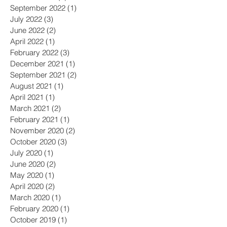
February 2023
(2)
2 posts
December 2022
(3)
3 posts
October 2022
(1)
1 post
September 2022
(1)
1 post
July 2022
(3)
3 posts
June 2022
(2)
2 posts
April 2022
(1)
1 post
February 2022
(3)
3 posts
December 2021
(1)
1 post
September 2021
(2)
2 posts
August 2021
(1)
1 post
April 2021
(1)
1 post
March 2021
(2)
2 posts
February 2021
(1)
1 post
November 2020
(2)
2 posts
October 2020
(3)
3 posts
July 2020
(1)
1 post
June 2020
(2)
2 posts
May 2020
(1)
1 post
April 2020
(2)
2 posts