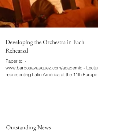
Developing the Orchestra in Each
Rehearsal
Paper to: -
www.barbosavasquez.com/academic - Lecturer
representing Latin América at the 11th European
Orchestra Festival of EOFed....