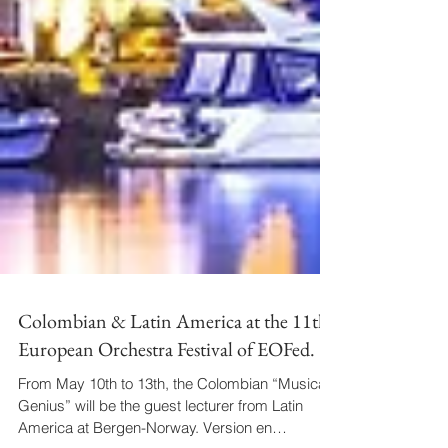
Colombian & Latin America at the 11th
European Orchestra Festival of EOFed.
From May 10th to 13th, the Colombian “Musical
Genius” will be the guest lecturer from Latin