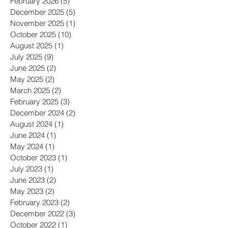
April 2026
(1)
1 post
February 2026
(5)
5 posts
December 2025
(5)
5 posts
November 2025
(1)
1 post
October 2025
(10)
10 posts
August 2025
(1)
1 post
July 2025
(9)
9 posts
June 2025
(2)
2 posts
May 2025
(2)
2 posts
March 2025
(2)
2 posts
February 2025
(3)
3 posts
December 2024
(2)
2 posts
August 2024
(1)
1 post
June 2024
(1)
1 post
May 2024
(1)
1 post
October 2023
(1)
1 post
July 2023
(1)
1 post
June 2023
(2)
2 posts
May 2023
(2)
2 posts