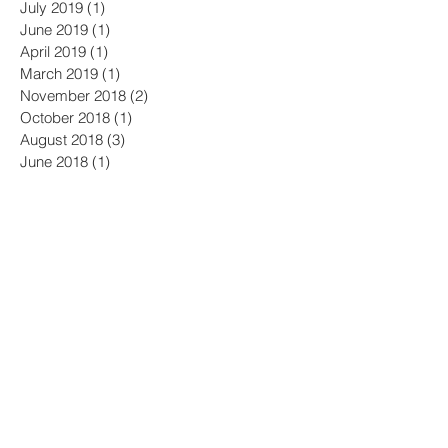
March 2020
(1)
1 post
February 2020
(1)
1 post
October 2019
(1)
1 post
July 2019
(1)
1 post
June 2019
(1)
1 post
April 2019
(1)
1 post
March 2019
(1)
1 post
November 2018
(2)
2 posts
October 2018
(1)
1 post
August 2018
(3)
3 posts
June 2018
(1)
1 post