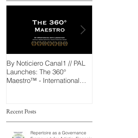
Outstanding News
By Noticiero Canal1 // PAL
By Opera Wire 
Launches: The 360°
Arts Laborato
Maestro™ - International
The 360° Maes
Conducting Competition &
Fellowship
Recent Posts