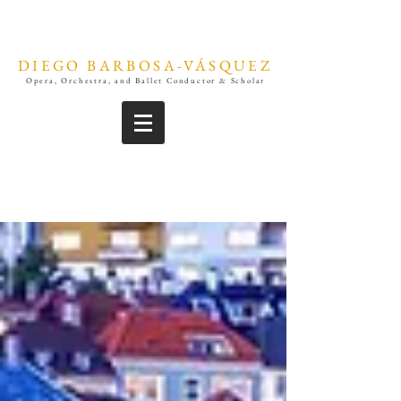
DIEGO BARBOSA-VÁSQUEZ
Opera, Orchestra, and Ballet Conductor & Scholar