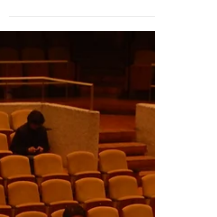
America at Bergen-Norway. Version en
Español:...