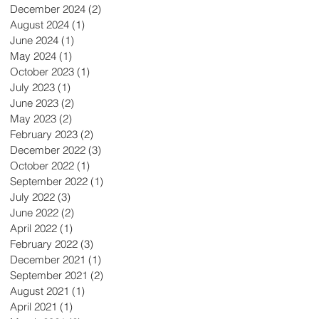
December 2024
(2)
2 posts
August 2024
(1)
1 post
June 2024
(1)
1 post
May 2024
(1)
1 post
October 2023
(1)
1 post
July 2023
(1)
1 post
June 2023
(2)
2 posts
May 2023
(2)
2 posts
February 2023
(2)
2 posts
December 2022
(3)
3 posts
October 2022
(1)
1 post
September 2022
(1)
1 post
July 2022
(3)
3 posts
June 2022
(2)
2 posts
April 2022
(1)
1 post
February 2022
(3)
3 posts
December 2021
(1)
1 post
September 2021
(2)
2 posts
August 2021
(1)
1 post
April 2021
(1)
1 post