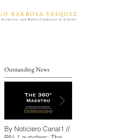
GO BARBOSA-VÁSQUEZ
 Orchestra, and Ballet Conductor & Scholar
Outstanding News
By Noticiero Canal1 //
By Opera Wire /
s
PAL Launches: The
Performing Arts