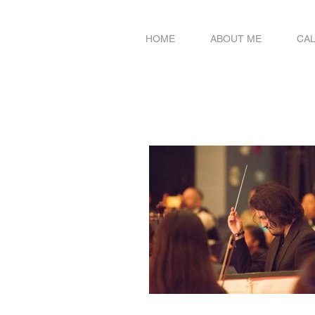
HOME
ABOUT ME
CA