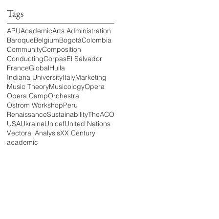
Tags
APU
Academic
Arts Administration
Baroque
Belgium
Bogotá
Colombia
Community
Composition
Conducting
Corpas
El Salvador
France
Global
Huila
Indiana University
Italy
Marketing
Music Theory
Musicology
Opera
Opera Camp
Orchestra
Ostrom Workshop
Peru
Renaissance
Sustainability
TheACO
USA
Ukraine
Unicef
United Nations
Vectoral Analysis
XX Century
academic