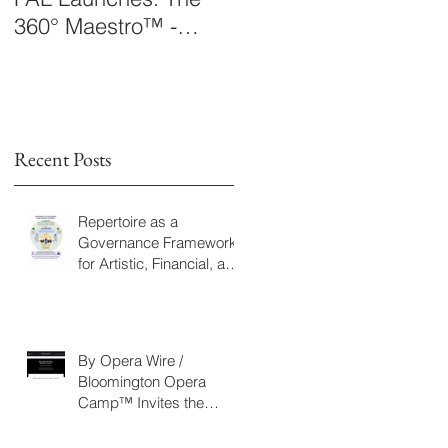
360° Maestro™ -
Laboratory Announce
International
The 360° Maestro™
ng
Conducting
Competition &
Fellowship
Recent Posts
Repertoire as a
rk
Governance Framework
for Artistic, Financial, and
Civic Impact in
Performing Arts
By Opera Wire /
Bloomington Opera
Camp™ Invites the
Community to Join in the
WorldPremiere of