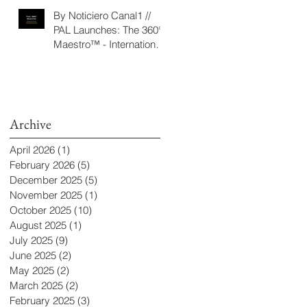
‘Seeking/Buscando
By Noticiero Canal1 //
ElDorado’
PAL Launches: The 360°
Maestro™ - International
Conducting Competition
& Fellowship
Archive
April 2026
(1)
1 post
February 2026
(5)
5 posts
December 2025
(5)
5 posts
November 2025
(1)
1 post
October 2025
(10)
10 posts
August 2025
(1)
1 post
July 2025
(9)
9 posts
June 2025
(2)
2 posts
May 2025
(2)
2 posts
March 2025
(2)
2 posts
February 2025
(3)
3 posts