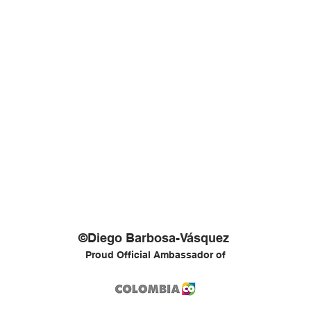
©Diego Barbosa-Vásquez
Proud Official Ambassador of