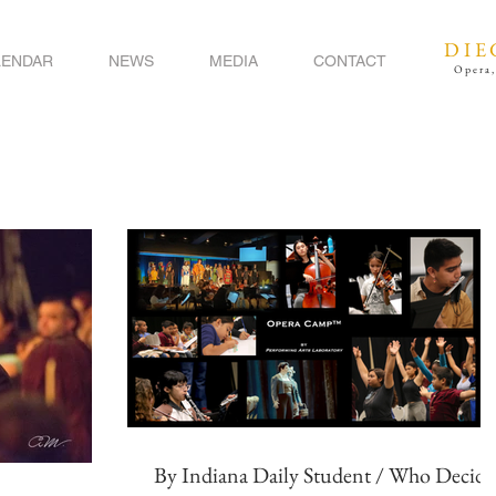
DIE
LENDAR
NEWS
MEDIA
CONTACT
Opera,
By Indiana Daily Student / Who Decide