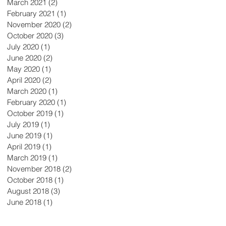
March 2021
(2)
2 posts
February 2021
(1)
1 post
November 2020
(2)
2 posts
October 2020
(3)
3 posts
July 2020
(1)
1 post
June 2020
(2)
2 posts
May 2020
(1)
1 post
April 2020
(2)
2 posts
March 2020
(1)
1 post
February 2020
(1)
1 post
October 2019
(1)
1 post
July 2019
(1)
1 post
June 2019
(1)
1 post
April 2019
(1)
1 post
March 2019
(1)
1 post
November 2018
(2)
2 posts
October 2018
(1)
1 post
August 2018
(3)
3 posts
June 2018
(1)
1 post