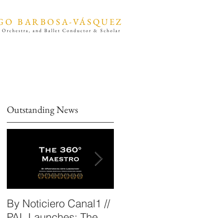
GO BARBOSA-VÁSQUEZ
 Orchestra, and Ballet Conductor & Scholar
Outstanding News
By Noticiero Canal1 //
By Opera Wire /
PAL Launches: The
Performing Arts