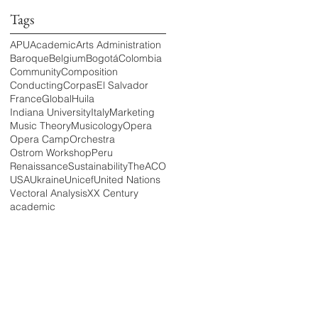
Tags
APU
Academic
Arts Administration
Baroque
Belgium
Bogotá
Colombia
Community
Composition
Conducting
Corpas
El Salvador
France
Global
Huila
Indiana University
Italy
Marketing
Music Theory
Musicology
Opera
Opera Camp
Orchestra
Ostrom Workshop
Peru
Renaissance
Sustainability
TheACO
USA
Ukraine
Unicef
United Nations
Vectoral Analysis
XX Century
academic