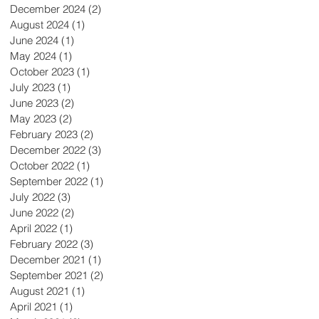
December 2024
(2)
2 posts
August 2024
(1)
1 post
June 2024
(1)
1 post
May 2024
(1)
1 post
October 2023
(1)
1 post
July 2023
(1)
1 post
June 2023
(2)
2 posts
May 2023
(2)
2 posts
February 2023
(2)
2 posts
December 2022
(3)
3 posts
October 2022
(1)
1 post
September 2022
(1)
1 post
July 2022
(3)
3 posts
June 2022
(2)
2 posts
April 2022
(1)
1 post
February 2022
(3)
3 posts
December 2021
(1)
1 post
September 2021
(2)
2 posts
August 2021
(1)
1 post
April 2021
(1)
1 post