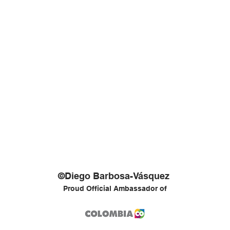
©Diego Barbosa-Vásquez
Proud Official Ambassador of