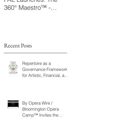
360° Maestro™ -
Laboratory Announce
International
The 360° Maestro™
Conducting
Competition &
Fellowship
Recent Posts
Repertoire as a
Governance Framework
for Artistic, Financial, and
Civic Impact in
Performing Arts
By Opera Wire /
Bloomington Opera
Camp™ Invites the
Community to Join in the
WorldPremiere of