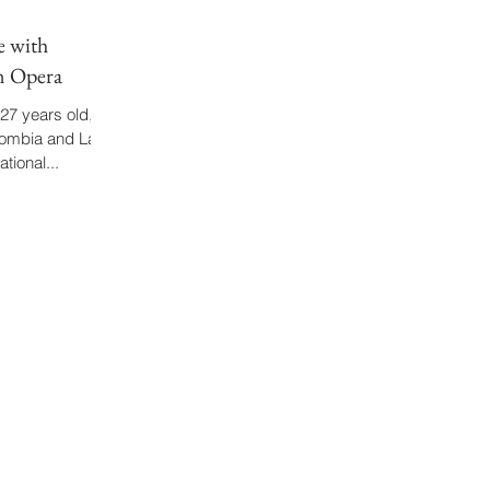
e with
n Opera
27 years old,
lombia and Latin
tional...