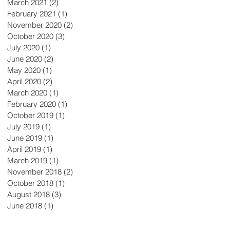
March 2021
(2)
2 posts
February 2021
(1)
1 post
November 2020
(2)
2 posts
October 2020
(3)
3 posts
July 2020
(1)
1 post
June 2020
(2)
2 posts
May 2020
(1)
1 post
April 2020
(2)
2 posts
March 2020
(1)
1 post
February 2020
(1)
1 post
October 2019
(1)
1 post
July 2019
(1)
1 post
June 2019
(1)
1 post
April 2019
(1)
1 post
March 2019
(1)
1 post
November 2018
(2)
2 posts
October 2018
(1)
1 post
August 2018
(3)
3 posts
June 2018
(1)
1 post