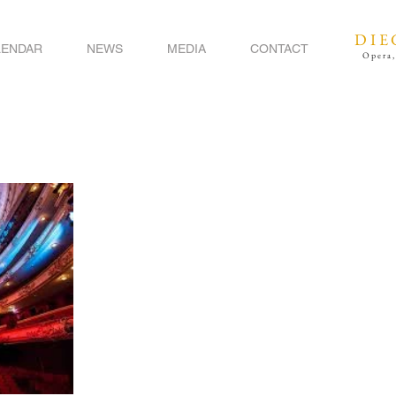
DIE
LENDAR
NEWS
MEDIA
CONTACT
Opera,