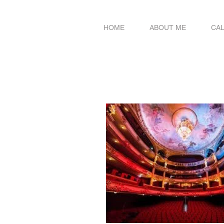
HOME
ABOUT ME
CA