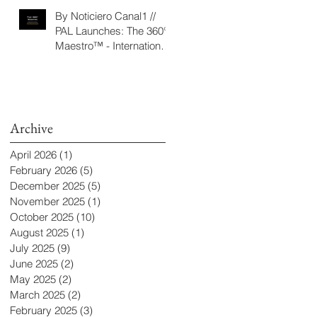
‘Seeking/Buscando
By Noticiero Canal1 //
ElDorado’
PAL Launches: The 360°
Maestro™ - International
Conducting Competition
& Fellowship
Archive
April 2026
(1)
1 post
February 2026
(5)
5 posts
December 2025
(5)
5 posts
November 2025
(1)
1 post
October 2025
(10)
10 posts
August 2025
(1)
1 post
July 2025
(9)
9 posts
June 2025
(2)
2 posts
May 2025
(2)
2 posts
March 2025
(2)
2 posts
February 2025
(3)
3 posts