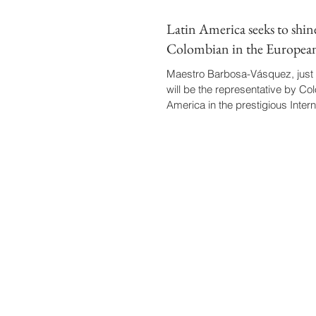
Latin America seeks to shin
Colombian in the Europea
Maestro Barbosa-Vásquez, just 
will be the representative by Co
America in the prestigious Interna