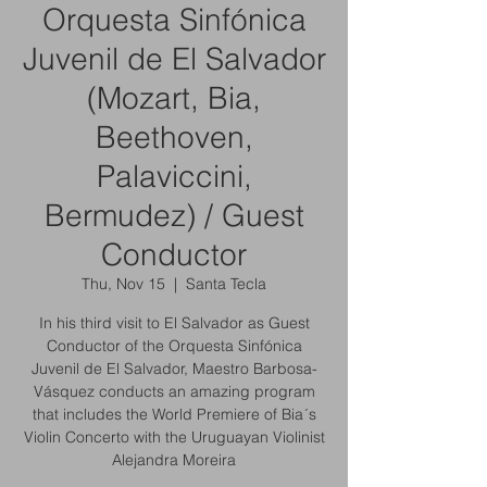
Orquesta Sinfónica
Juvenil de El Salvador
(Mozart, Bia,
Beethoven,
Palaviccini,
Bermudez) / Guest
Conductor
Thu, Nov 15
  |  
Santa Tecla
In his third visit to El Salvador as Guest
Conductor of the Orquesta Sinfónica
Juvenil de El Salvador, Maestro Barbosa-
Vásquez conducts an amazing program
that includes the World Premiere of Bia´s
Violin Concerto with the Uruguayan Violinist
Alejandra Moreira