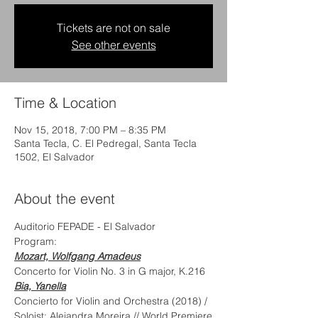
Tickets are not on sale
See other events
Time & Location
Nov 15, 2018, 7:00 PM – 8:35 PM
Santa Tecla, C. El Pedregal, Santa Tecla
1502, El Salvador
About the event
Auditorio FEPADE - El Salvador
Program:
Mozart, Wolfgang Amadeus
Concerto for Violin No. 3 in G major, K.216
Bia, Yanella
Concierto for Violin and Orchestra (2018) / 
Soloist: Alejandra Moreira // World Premiere