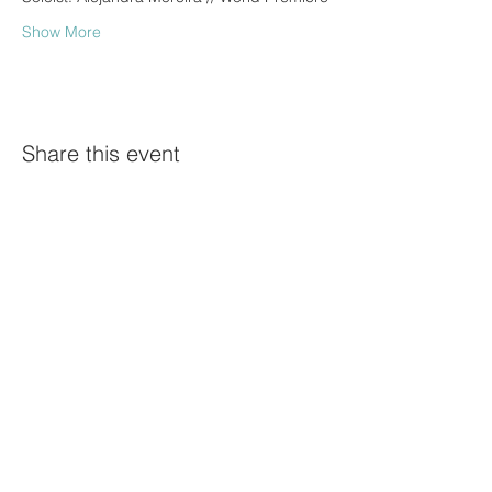
Show More
Share this event
©Diego Barbosa-Vásquez
Proud Official Ambassador of
News Highlights