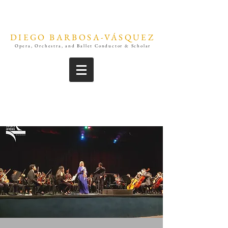
DIEGO BARBOSA-VÁSQUEZ
Opera, Orchestra, and Ballet Conductor & Scholar