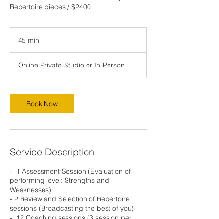
Repertoire pieces / $2400
45 min
4
5
m
Online Private-Studio or In-Person
i
n
Book Now
Service Description
- ⁠ 1 Assessment Session (Evaluation of
performing level: Strengths and
Weaknesses)
- ⁠2 Review and Selection of Repertoire
sessions (Broadcasting the best of you)
- ⁠ 12 Coaching sessions (3 session per