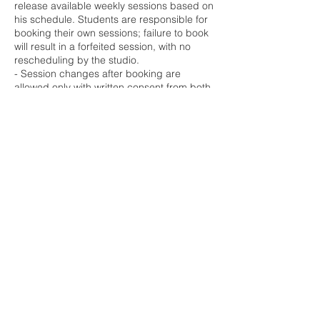
release available weekly sessions based on
his schedule. Students are responsible for
booking their own sessions; failure to book
will result in a forfeited session, with no
rescheduling by the studio.
- Session changes after booking are
allowed only with written consent from both
the student and Maestro, arranged through
barbosa.vasquez@gmail.com.
- Due to Maestro’s international
commitments, last-minute schedule
changes may be necessary, and students
agree to be flexible to maintain weekly
progress.
- Sessions are 45 minutes, with punctuality
required; any student tardiness will reduce
session time accordingly.
The studio primarily offers online sessions
for consistency, but in-person sessions are
available in Los Angeles, Bloomington,
Bogotá, Bursa, and Bodrum as per the
yearly schedule. For in-person sessions,
contact barbosa.vasquez@gmail.com for
local availability.