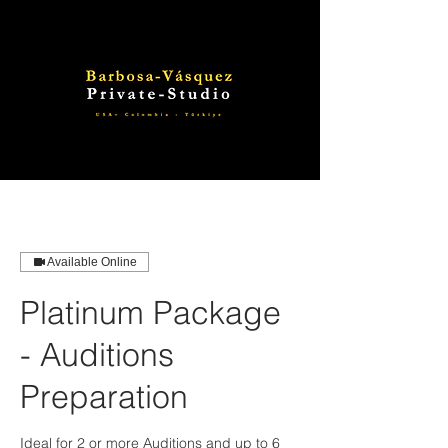
Available Online
Platinum Package
- Auditions
Preparation
Ideal for 2 or more Auditions and up to 6