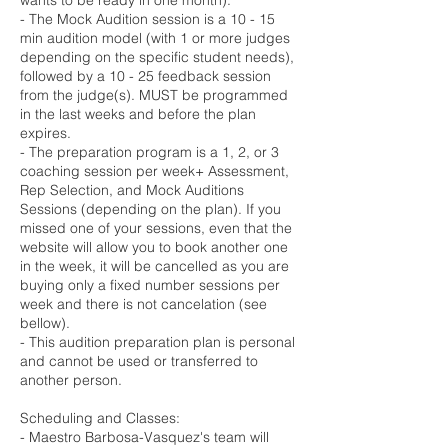
wants to be ready in one month).
- The Mock Audition session is a 10 - 15
min audition model (with 1 or more judges
depending on the specific student needs),
followed by a 10 - 25 feedback session
from the judge(s). MUST be programmed
in the last weeks and before the plan
expires.
- The preparation program is a 1, 2, or 3
coaching session per week+ Assessment,
Rep Selection, and Mock Auditions
Sessions (depending on the plan). If you
missed one of your sessions, even that the
website will allow you to book another one
in the week, it will be cancelled as you are
buying only a fixed number sessions per
week and there is not cancelation (see
bellow).
- This audition preparation plan is personal
and cannot be used or transferred to
another person.
Scheduling and Classes:
- Maestro Barbosa-Vasquez's team will