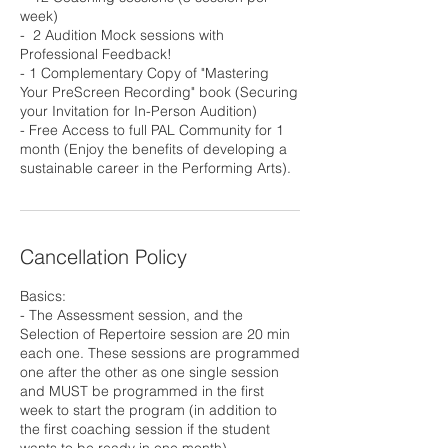
week)
- ⁠ 2 Audition Mock sessions with
Professional Feedback!
- ⁠1 Complementary Copy of "Mastering
Your PreScreen Recording" book (Securing
your Invitation for In-Person Audition)
- ⁠Free Access to full PAL Community for 1
month (Enjoy the benefits of developing a
sustainable career in the Performing Arts).
Cancellation Policy
Basics:
- The Assessment session, and the
Selection of Repertoire session are 20 min
each one. These sessions are programmed
one after the other as one single session
and MUST be programmed in the first
week to start the program (in addition to
the first coaching session if the student