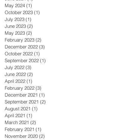
May 2024
(1)
1 post
October 2023
(1)
1 post
July 2023
(1)
1 post
June 2023
(2)
2 posts
May 2023
(2)
2 posts
February 2023
(2)
2 posts
December 2022
(3)
3 posts
October 2022
(1)
1 post
September 2022
(1)
1 post
July 2022
(3)
3 posts
June 2022
(2)
2 posts
April 2022
(1)
1 post
February 2022
(3)
3 posts
December 2021
(1)
1 post
September 2021
(2)
2 posts
August 2021
(1)
1 post
April 2021
(1)
1 post
March 2021
(2)
2 posts
February 2021
(1)
1 post
November 2020
(2)
2 posts