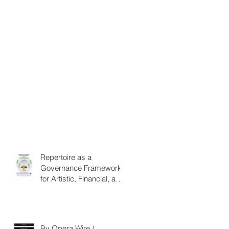
Repertoire as a
Governance Framework
for Artistic, Financial, and
Civic Impact in
Performing Arts
By Opera Wire /