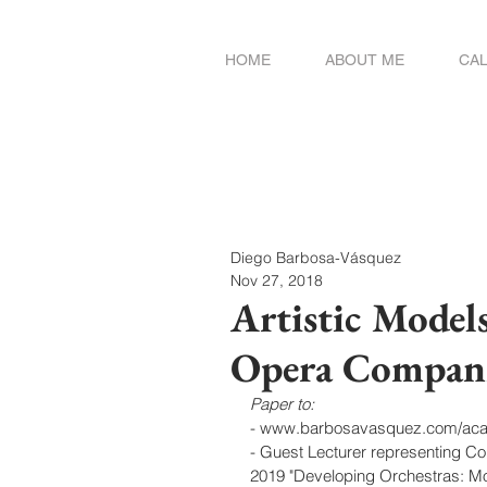
HOME
ABOUT ME
CA
Diego Barbosa-Vásquez
Nov 27, 2018
Artistic Model
Opera Compan
Paper to:
- www.barbosavasquez.com/ac
- Guest Lecturer representing C
2019 "Developing Orchestras: Mo