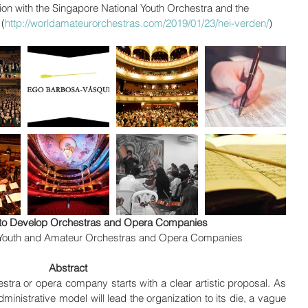
ion with the Singapore National Youth Orchestra and the 
(
http://worldamateurorchestras.com/2019/01/23/hei-verden/
)
s to Develop Orchestras and Opera Companies
 Youth and Amateur Orchestras and Opera Companies
Abstract
tra or opera company starts with a clear artistic proposal. As 
inistrative model will lead the organization to its die, a vague 