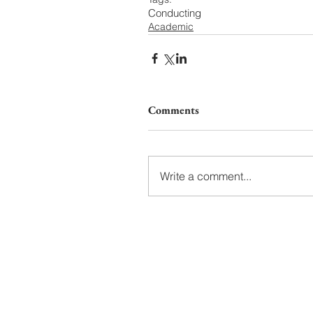
Conducting
Academic
Comments
Write a comment...