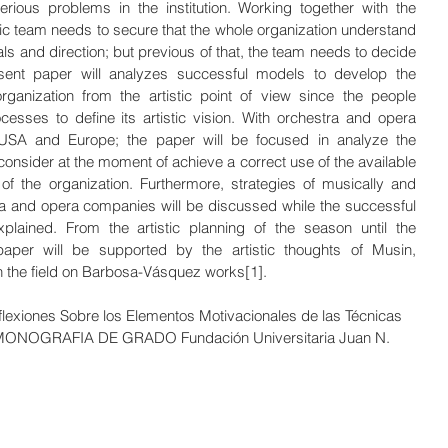
serious problems in the institution. Working together with the 
tic team needs to secure that the whole organization understand 
oals and direction; but previous of that, the team needs to decide 
sent paper will analyzes successful models to develop the 
anization from the artistic point of view since the people 
esses to define its artistic vision. With orchestra and opera 
USA and Europe; the paper will be focused in analyze the 
consider at the moment of achieve a correct use of the available 
f the organization. Furthermore, strategies of musically and 
tra and opera companies will be discussed while the successful 
plained. From the artistic planning of the season until the 
aper will be supported by the artistic thoughts of Musin, 
the field on Barbosa-Vásquez works[1].
lexiones Sobre los Elementos Motivacionales de las Técnicas 
 MONOGRAFIA DE GRADO Fundación Universitaria Juan N.