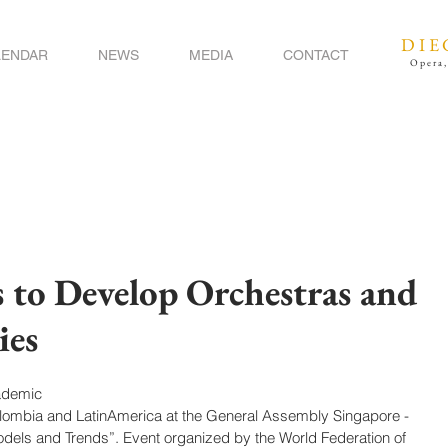
DIE
LENDAR
NEWS
MEDIA
CONTACT
Opera,
s to Develop Orchestras and
ies
ademic
olombia and LatinAmerica at the General Assembly Singapore - 
dels and Trends”. Event organized by the World Federation of 