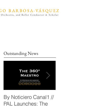
GO BARBOSA-VÁSQUEZ
 Orchestra, and Ballet Conductor & Scholar
Outstanding News
By Noticiero Canal1 //
By Opera Wire /
PAL Launches: The
Performing Arts