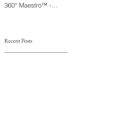
360° Maestro™ -
Laboratory Announce
International
The 360° Maestro™
Conducting
Competition &
Fellowship
Recent Posts