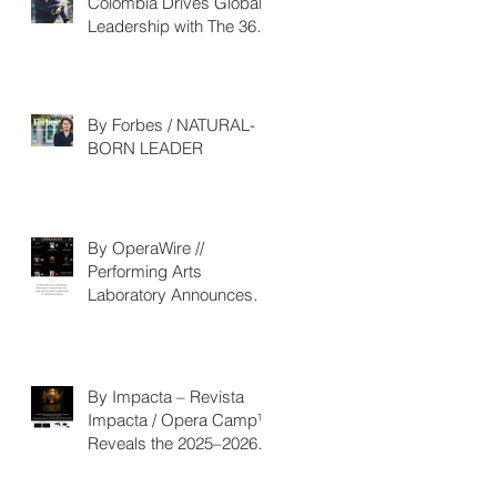
Colombia Drives Global
Leadership with The 360°
Maestro™ International
Competition
By Forbes / NATURAL-
BORN LEADER
By OperaWire //
Performing Arts
Laboratory Announces
Creators for 2025–2026
Opera Camp
Composition & Libretto
Program
By Impacta – Revista
Impacta / Opera Camp™
Reveals the 2025–2026
Inaugural Cohort of the
Composition and Libretto