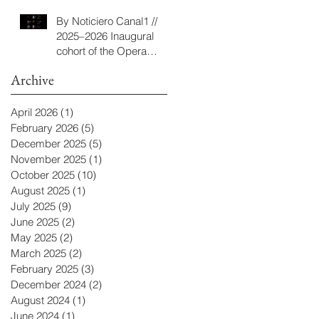
Program
By Noticiero Canal1 //
2025–2026 Inaugural
cohort of the Opera
Camp composition and
Archive
libretto program
April 2026
(1)
1 post
February 2026
(5)
5 posts
December 2025
(5)
5 posts
November 2025
(1)
1 post
October 2025
(10)
10 posts
August 2025
(1)
1 post
July 2025
(9)
9 posts
June 2025
(2)
2 posts
May 2025
(2)
2 posts
March 2025
(2)
2 posts
February 2025
(3)
3 posts
December 2024
(2)
2 posts
August 2024
(1)
1 post
June 2024
(1)
1 post