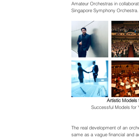
Amateur Orchestras in collaborat
Singapore Symphony Orchestra. 
Artistic Model
Successful Models for
The real development of an orches
same as a vague financial and adm