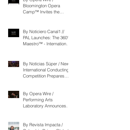
Bloomington Opera
Camp™ Invites the
Community to Join in the
WorldPremiere of
‘Seeking/Buscando
By Noticiero Canal1 //
ElDorado’
PAL Launches: The 360°
Maestro™ - International
Conducting Competition
& Fellowship
By Noticias Súper / New
International Conducting
Competition Prepares
Young Maestros to Lead
the Future of the
By Opera Wire /
Performing Arts
Performing Arts
Laboratory Announces
The 360° Maestro™
By Revista Impacta /