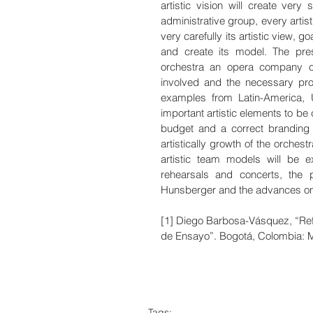
artistic vision will create very 
administrative group, every artis
very carefully its artistic view, g
and create its model. The pre
orchestra an opera company org
involved and the necessary proc
examples from Latin-America, 
important artistic elements to be 
budget and a correct branding o
artistically growth of the orches
artistic team models will be ex
rehearsals and concerts, the p
Hunsberger and the advances on 
[1] Diego Barbosa-Vásquez, “Ref
de Ensayo”. Bogotá, Colombia:
Tags: