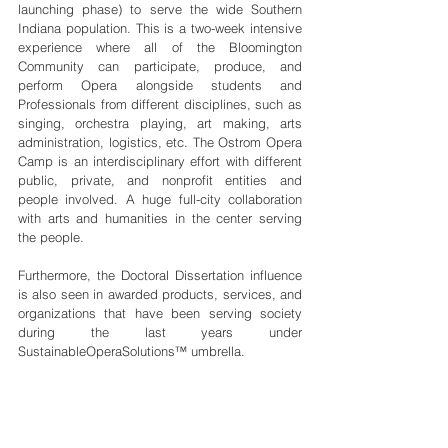
launching phase) to serve the wide Southern 
Indiana population. This is a two-week intensive 
experience where all of the Bloomington 
Community can participate, produce, and 
perform Opera alongside students and 
Professionals from different disciplines, such as 
singing, orchestra playing, art making, arts 
administration, logistics, etc. The Ostrom Opera 
Camp is an interdisciplinary effort with different 
public, private, and nonprofit entities and 
people involved. A huge full-city collaboration 
with arts and humanities in the center serving 
the people.
Furthermore, the Doctoral Dissertation influence 
is also seen in awarded products, services, and 
organizations that have been serving society 
during the last years under 
SustainableOperaSolutions™ umbrella. 