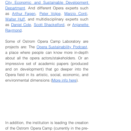
City Economic and Sustainable Development 
Department
. And different Opera experts such 
as 
Arthur Fagen
, 
Peter Volpe
, 
Marzio Conti
, 
Walter Huff
, and multidisciplinary experts such 
as 
Daniel Cole
, 
Scott Shackelford
, or 
Anjanette 
Raymond
. 
Some of Ostrom Opera Camp Laboratory are 
projects are: The 
Opera Sustainability Podcast
, 
a place where people can know more in-depth 
about all the opera actors/stakeholders. Or an 
impressive set of academic papers (produced 
and on development) that go deeper into the 
Opera field in its artistic, social, economic, and 
environmental dimensions (
More info here
).
In addition, the institution is leading the creation 
of the Ostrom Opera Camp (currently in the pre-