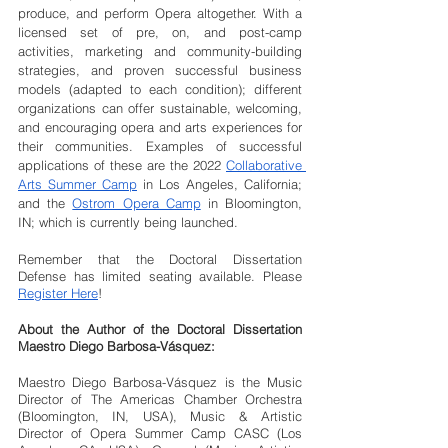
produce, and perform Opera altogether. With a 
licensed set of pre, on, and post-camp 
activities, marketing and community-building 
strategies, and proven successful business 
models (adapted to each condition); different 
organizations can offer sustainable, welcoming, 
and encouraging opera and arts experiences for 
their communities. Examples of successful 
applications of these are the 2022 
Collaborative 
Arts Summer Camp
 in Los Angeles, California; 
and the 
Ostrom Opera Camp
 in Bloomington, 
IN; which is currently being launched. 
Remember that the Doctoral Dissertation 
Defense has limited seating available. Please 
Register Here
!
About the Author of the Doctoral Dissertation 
Maestro Diego Barbosa-Vásquez:
Maestro Diego Barbosa-Vásquez is the Music 
Director of The Americas Chamber Orchestra 
(Bloomington, IN, USA), Music & Artistic 
Director of Opera Summer Camp CASC (Los 