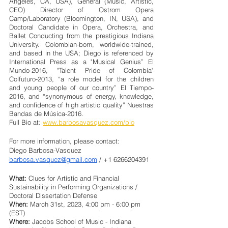
Angeles, CA, USA), General (Music, Artistic, 
CEO) Director of Ostrom Opera 
Camp/Laboratory (Bloomington, IN, USA), and 
Doctoral Candidate in Opera, Orchestra, and 
Ballet Conducting from the prestigious Indiana 
University. Colombian-born, worldwide-trained, 
and based in the USA; Diego is referenced by 
International Press as a "Musical Genius” El 
Mundo-2016, "Talent Pride of Colombia" 
Colfuturo-2013, “a role model for the children 
and young people of our country” El Tiempo-
2016, and “synonymous of energy, knowledge, 
and confidence of high artistic quality” Nuestras 
Bandas de Música-2016.
Full Bio at: 
www.barbosavasquez.com/bio
For more information, please contact:
Diego Barbosa-Vasquez
barbosa.vasquez@gmail.com
 / +1 6266204391
What:
 Clues for Artistic and Financial 
Sustainability in Performing Organizations / 
Doctoral Dissertation Defense
When: 
March 31st, 2023, 4:00 pm - 6:00 pm 
(EST)
Where:
 Jacobs School of Music - Indiana 