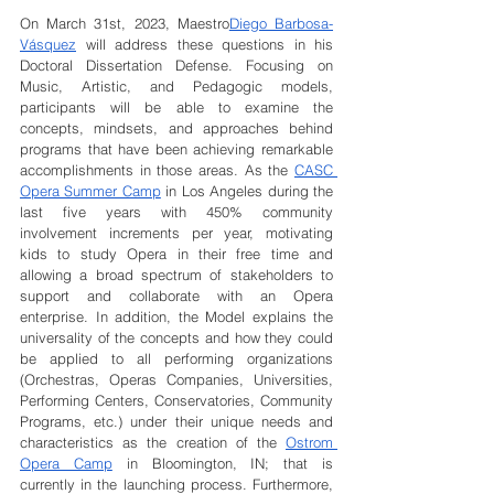
On March 31st, 2023, Maestro
Diego Barbosa-
Vásquez
 will address these questions in his 
Doctoral Dissertation Defense. Focusing on 
Music, Artistic, and Pedagogic models, 
participants will be able to examine the 
concepts, mindsets, and approaches behind 
programs that have been achieving remarkable 
accomplishments in those areas. As the 
CASC 
Opera Summer Camp
 in Los Angeles during the 
last five years with 450% community 
involvement increments per year, motivating 
kids to study Opera in their free time and 
allowing a broad spectrum of stakeholders to 
support and collaborate with an Opera 
enterprise. In addition, the Model explains the 
universality of the concepts and how they could 
be applied to all performing organizations 
(Orchestras, Operas Companies, Universities, 
Performing Centers, Conservatories, Community 
Programs, etc.) under their unique needs and 
characteristics as the creation of the 
Ostrom 
Opera Camp
 in Bloomington, IN; that is 
currently in the launching process. Furthermore, 