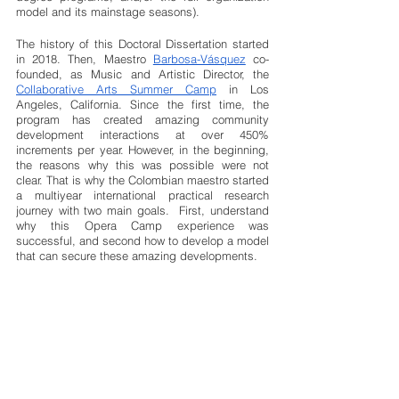
model and its mainstage seasons).
The history of this Doctoral Dissertation started 
in 2018. Then, Maestro 
Barbosa-Vásquez
 co-
founded, as Music and Artistic Director, the
Collaborative Arts Summer Camp
 in Los 
Angeles, California. Since the first time, the 
program has created amazing community 
development interactions at over 450% 
increments per year. However, in the beginning, 
the reasons why this was possible were not 
clear. That is why the Colombian maestro started 
a multiyear international practical research 
journey with two main goals.  First, understand 
why this Opera Camp experience was 
successful, and second how to develop a model 
that can secure these amazing developments. 