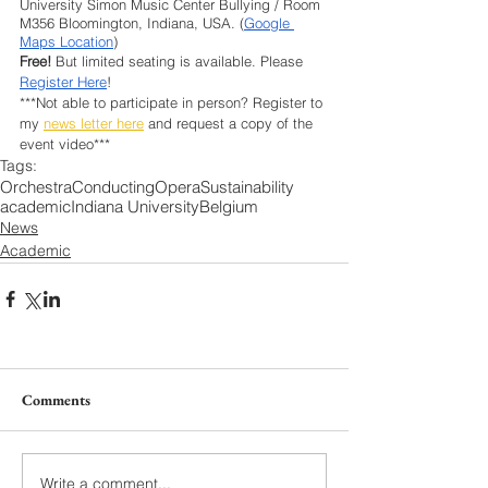
University Simon Music Center Bullying / Room 
M356 Bloomington, Indiana, USA. (
Google 
Maps Location
)
Free!
 But limited seating is available. Please 
Register Here
!
***Not able to participate in person? Register to 
my 
news letter here
 and request a copy of the 
event video***
Tags:
Orchestra
Conducting
Opera
Sustainability
academic
Indiana University
Belgium
News
Academic
Comments
Write a comment...