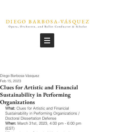
DIEGO BARBOSA-VÁSQUEZ
Opera, Orchestra, and Ballet Conductor & Scholar
Diego Barbosa-Vásquez
Feb 15, 2023
Clues for Artistic and Financial
Sustainability in Performing
Organizations
What:
 Clues for Artistic and Financial 
Sustainability in Performing Organizations / 
Doctoral Dissertation Defense
When: 
March 31st, 2023, 4:00 pm - 6:00 pm 
(EST)