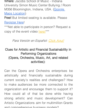
Where:
 Jacobs School of Music - Indiana 
University Simon Music Center Bullying / Room 
M356 Bloomington, Indiana, USA. (
Google 
Maps Location
)
Free!
 But limited seating is available. Please 
Register Here
!
***Not able to participate in person? Request a 
copy of the event video 
here!
***
Para Versión en Español: 
Click Aquí!
Clues for Artistic and Financial Sustainability in 
Performing Organizations
(Opera, Orchestra, Music, Art, and related 
activities): 
Can the Opera and Orchestra enterprises be 
artistically and financially sustainable during 
current society’s realities and challenges? How 
to make audiences be more connected to the 
organization and encourage them to support it? 
How could all of that be done while having 
strong artistic and music development? Can 
Artistic Organizations aim for multimillion Grants 
and comprehensive business models?