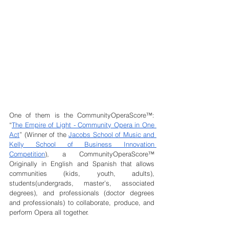
One of them is the CommunityOperaScore™: 
“
The Empire of Light - Community Opera in One 
Act
” (Winner of the 
Jacobs School of Music and 
Kelly School of Business Innovation 
Competition
), a CommunityOperaScore™ 
Originally in English and Spanish that allows 
communities (kids, youth, adults), 
students(undergrads, master’s, associated 
degrees), and professionals (doctor degrees 
and professionals) to collaborate, produce, and 
perform Opera all together.