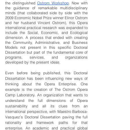
the distinguished 
Ostrom Workshop
. Now with 
the guidance of remarkable multidisciplinary 
minds (that collaborated side by side with the 
2009 Economic Nobel Prize winner Elinor Ostrom 
and her husband Vincent Ostrom), this Opera 
international practical research was expanded to 
include the Social, Economic, and Ecological 
dimension. A process that ended with creating 
the Community, Administrative, and Business 
Models not present in this specific Doctoral 
Dissertation but part of the fundamental core of 
programs, services, and organizations 
developed by the present ideas. 
Even before being published, this Doctoral 
Dissertation has been influencing new ways of 
thinking about the Opera Enterprise. One 
example is the creation of The Ostrom Opera 
Camp Laboratory. An organization that wants to 
understand the full dimensions of Opera 
sustainability and all its clues from an 
international perspective, with Maestro Barbosa-
Vasquez’s Doctoral Dissertation paving the full 
rationality and framework paths for that 
enterprise. An academic and practical global 