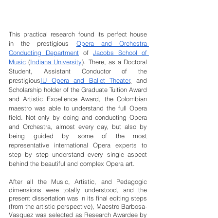
This practical research found its perfect house 
in the prestigious 
Opera and Orchestra 
Conducting Department
 of 
Jacobs School of 
Music
 (
Indiana University
). There, as a Doctoral 
Student, Assistant Conductor of the 
prestigious
IU Opera and Ballet Theater
,
 and 
Scholarship holder of the Graduate Tuition Award 
and Artistic Excellence Award, the Colombian 
maestro was able to understand the full Opera 
field. Not only by doing and conducting Opera 
and Orchestra, almost every day, but also by 
being guided by some of the most 
representative international Opera experts to 
step by step understand every single aspect 
behind the beautiful and complex Opera art.
After all the Music, Artistic, and Pedagogic 
dimensions were totally understood, and the 
present dissertation was in its final editing steps 
(from the artistic perspective), Maestro Barbosa-
Vasquez was selected as Research Awardee by 