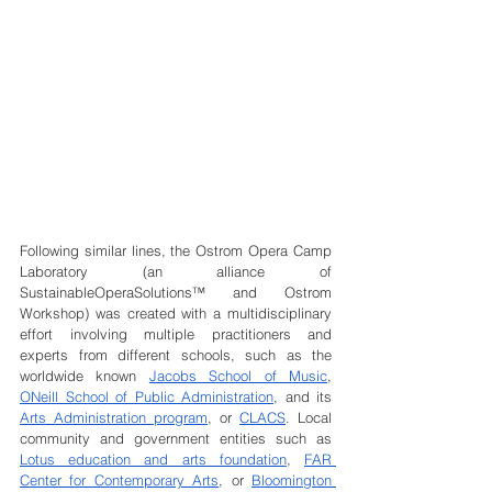
Following similar lines, the Ostrom Opera Camp 
Laboratory (an alliance of 
SustainableOperaSolutions™ and Ostrom 
Workshop) was created with a multidisciplinary 
effort involving multiple practitioners and 
experts from different schools, such as the 
worldwide known 
Jacobs School of Music
, 
ONeill School of Public Administration
, and its 
Arts Administration program
, or 
CLACS
. Local 
community and government entities such as 
Lotus education and arts foundation
, 
FAR 
Center for Contemporary Arts
, or 
Bloomington 