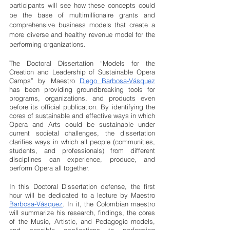
participants will see how these concepts could 
be the base of multimillionaire grants and 
comprehensive business models that create a 
more diverse and healthy revenue model for the 
performing organizations.  
The Doctoral Dissertation “Models for the 
Creation and Leadership of Sustainable Opera 
Camps” by Maestro 
Diego Barbosa-Vásquez
has been providing groundbreaking tools for 
programs, organizations, and products even 
before its official publication. By identifying the 
cores of sustainable and effective ways in which 
Opera and Arts could be sustainable under 
current societal challenges, the dissertation 
clarifies ways in which all people (communities, 
students, and professionals) from different 
disciplines can experience, produce, and 
perform Opera all together.
In this Doctoral Dissertation defense, the first 
hour will be dedicated to a lecture by Maestro 
Barbosa-Vásquez
. In it, the Colombian maestro 
will summarize his research, findings, the cores 
of the Music, Artistic, and Pedagogic models, 