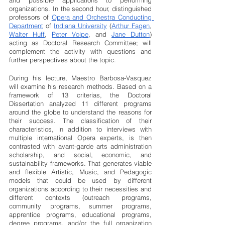
and possible applications to performing 
organizations. In the second hour, distinguished 
professors of 
Opera and Orchestra Conducting 
Department
 of 
Indiana University
 (
Arthur Fagen
, 
Walter Huff
, 
Peter Volpe
, and 
Jane Dutton
) 
acting as Doctoral Research Committee; will 
complement the activity with questions and 
further perspectives about the topic.
During his lecture, Maestro Barbosa-Vasquez 
will examine his research methods. Based on a 
framework of 13 criterias, the Doctoral 
Dissertation analyzed 11 different programs 
around the globe to understand the reasons for 
their success. The classification of their 
characteristics, in addition to interviews with 
multiple international Opera experts, is then 
contrasted with avant-garde arts administration 
scholarship, and social, economic, and 
sustainability frameworks. That generates viable 
and flexible Artistic, Music, and Pedagogic 
models that could be used by different 
organizations according to their necessities and 
different contexts (outreach programs, 
community programs, summer programs, 
apprentice programs, educational programs, 
degree programs, and/or the full organization 