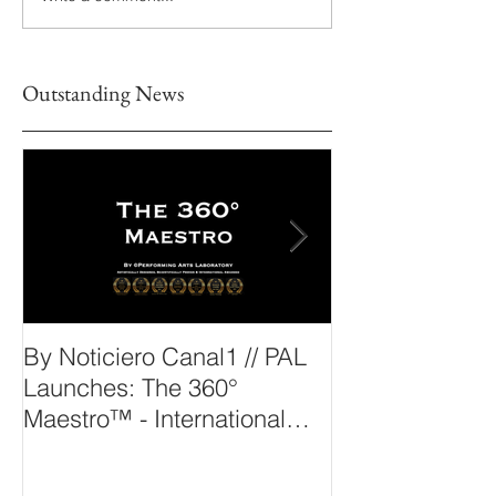
Outstanding News
By Noticiero Canal1 // PAL
By Opera Wire 
Launches: The 360°
Arts Laborato
Maestro™ - International
The 360° Maes
Conducting Competition &
Fellowship