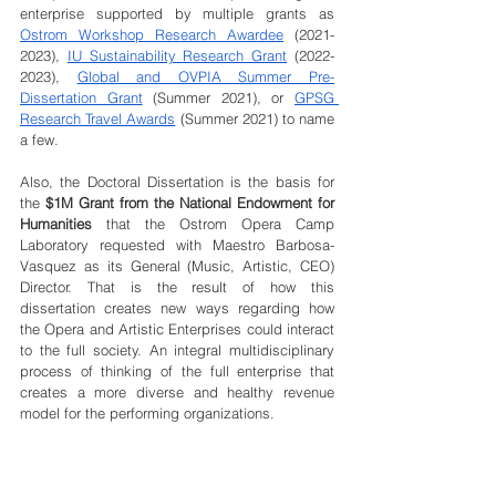
enterprise supported by multiple grants as 
Ostrom Workshop Research Awardee
 (2021-
2023), 
IU Sustainability Research Grant
 (2022-
2023), 
Global and OVPIA Summer Pre-
Dissertation Grant
 (Summer 2021), or 
GPSG 
Research Travel Awards
 (Summer 2021) to name 
a few. 
Also, the Doctoral Dissertation is the basis for 
the
 $1M Grant from the National Endowment for 
Humanities
 that the Ostrom Opera Camp 
Laboratory requested with Maestro Barbosa-
Vasquez as its General (Music, Artistic, CEO) 
Director. That is the result of how this 
dissertation creates new ways regarding how 
the Opera and Artistic Enterprises could interact 
to the full society. An integral multidisciplinary 
process of thinking of the full enterprise that 
creates a more diverse and healthy revenue 
model for the performing organizations.  