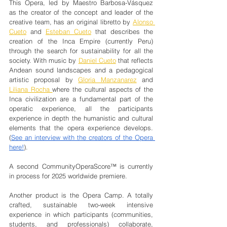
This Opera, led by Maestro Barbosa-Vásquez 
as the creator of the concept and leader of the 
creative team, has an original libretto by 
Alonso 
Cueto
 and 
Esteban Cueto
 that describes the 
creation of the Inca Empire (currently Peru) 
through the search for sustainability for all the 
society. With music by 
Daniel Cueto
 that reflects 
Andean sound landscapes and a pedagogical 
artistic proposal by 
Gloria Manzanarez
 and 
Liliana Rocha 
where the cultural aspects of the 
Inca civilization are a fundamental part of the 
operatic experience, all the participants 
experience in depth the humanistic and cultural 
elements that the opera experience develops. 
(
See an interview with the creators of the Opera 
here!
). 
A second CommunityOperaScore™ is currently 
in process for 2025 worldwide premiere.
Another product is the Opera Camp. A totally 
crafted, sustainable two-week intensive 
experience in which participants (communities, 
students, and professionals) collaborate, 