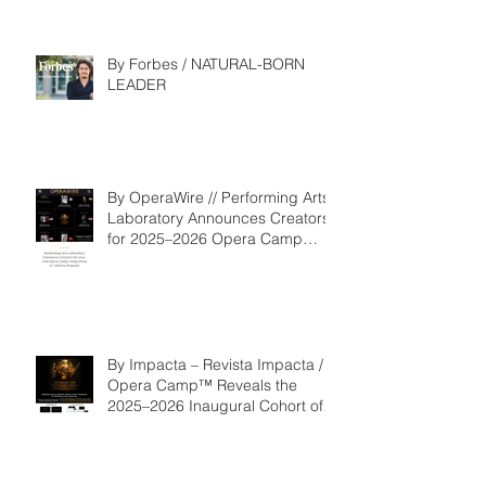
By Forbes / NATURAL-BORN
LEADER
By OperaWire // Performing Arts
Laboratory Announces Creators
for 2025–2026 Opera Camp
Composition & Libretto Program
By Impacta – Revista Impacta /
Opera Camp™ Reveals the
2025–2026 Inaugural Cohort of
the Composition and Libretto
Program