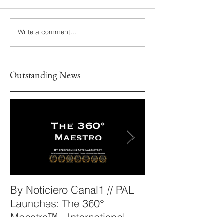
Write a comment...
Outstanding News
By Noticiero Canal1 // PAL
By Opera Wire 
Launches: The 360°
Arts Laborato
Maestro™ - International
The 360° Maes