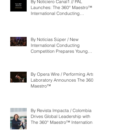
By Noticiero Canal1 // PAL
Launches: The 360° Maestro™ -
International Conducting
Competition & Fellowship
By Noticias Súper / New
International Conducting
Competition Prepares Young
Maestros to Lead the Future of
the Performing Arts
By Opera Wire / Performing Arts
Laboratory Announces The 360°
Maestro™
By Revista Impacta / Colombia
Drives Global Leadership with
The 360° Maestro™ International
Competition