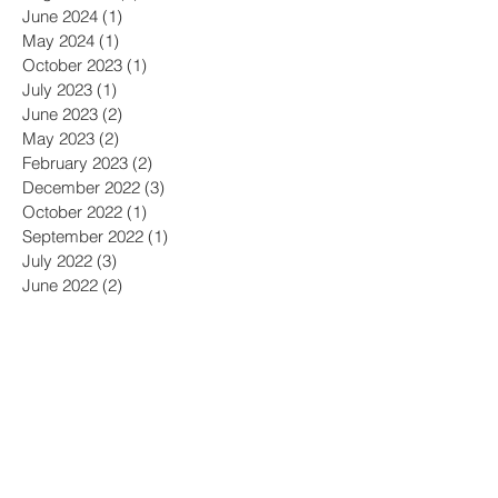
June 2024
(1)
1 post
May 2024
(1)
1 post
October 2023
(1)
1 post
July 2023
(1)
1 post
June 2023
(2)
2 posts
May 2023
(2)
2 posts
February 2023
(2)
2 posts
December 2022
(3)
3 posts
October 2022
(1)
1 post
September 2022
(1)
1 post
July 2022
(3)
3 posts
June 2022
(2)
2 posts
April 2022
(1)
1 post
February 2022
(3)
3 posts
December 2021
(1)
1 post
September 2021
(2)
2 posts
August 2021
(1)
1 post
April 2021
(1)
1 post
March 2021
(2)
2 posts
February 2021
(1)
1 post