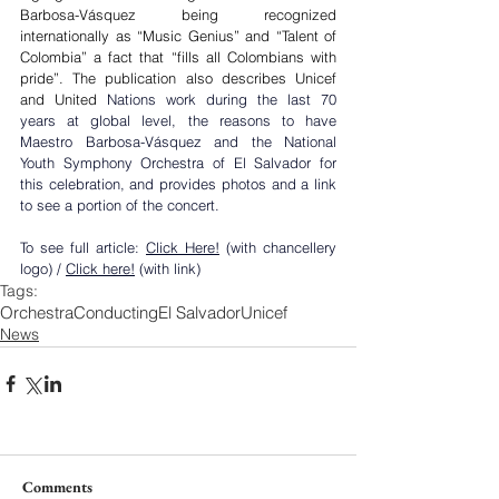
Barbosa-Vásquez being recognized 
internationally as “Music Genius” and “Talent of 
Colombia” a fact that “fills all Colombians with 
pride”. The publication also describes Unicef 
and United
 Nations work during the last 70 
years at global level, the reasons to have 
Maestro Barbosa-Vásquez and the National 
Youth Symphony Orchestra of El Salvador for 
this celebration, and provides photos and a link 
to see a portion of the concert.
To see full article: 
Click Here!
 (with chancellery 
logo) / 
Click here!
 (with link)
Tags:
Orchestra
Conducting
El Salvador
Unicef
News
Comments