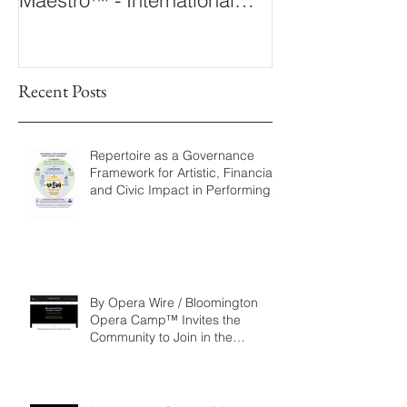
Conducting Competition &
Fellowship
Recent Posts
Repertoire as a Governance
Framework for Artistic, Financial,
and Civic Impact in Performing
Arts
By Opera Wire / Bloomington
Opera Camp™ Invites the
Community to Join in the
WorldPremiere of
‘Seeking/Buscando ElDorado’