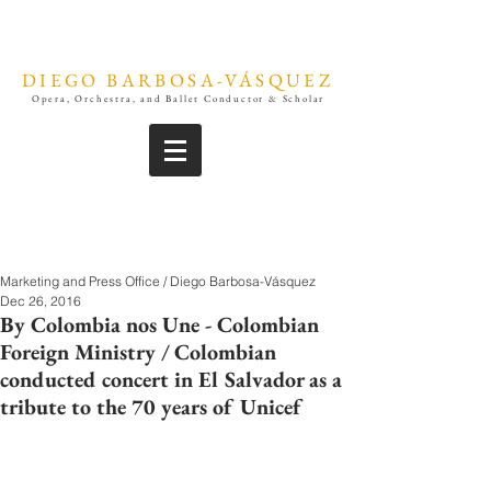
DIEGO BARBOSA-VÁSQUEZ
Opera, Orchestra, and Ballet Conductor & Scholar
Marketing and Press Office / Diego Barbosa-Vásquez
Dec 26, 2016
By Colombia nos Une - Colombian
Foreign Ministry / Colombian
conducted concert in El Salvador as a
tribute to the 70 years of Unicef