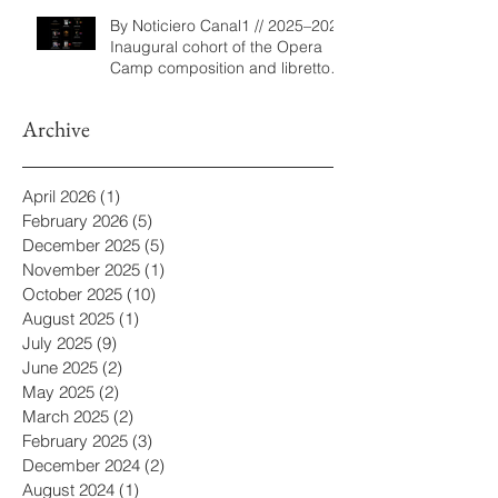
By Noticiero Canal1 // 2025–2026
Inaugural cohort of the Opera
Camp composition and libretto
program
Archive
April 2026
(1)
1 post
February 2026
(5)
5 posts
December 2025
(5)
5 posts
November 2025
(1)
1 post
October 2025
(10)
10 posts
August 2025
(1)
1 post
July 2025
(9)
9 posts
June 2025
(2)
2 posts
May 2025
(2)
2 posts
March 2025
(2)
2 posts
February 2025
(3)
3 posts
December 2024
(2)
2 posts
August 2024
(1)
1 post