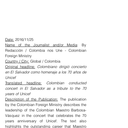
Date:
 2016/11/25
Name of the Journalist and/or Media
: By 
Redacción / Colombia nos Une - Colombian 
Foreign Ministry
Country / City:
 Global / Colombia
Original headline:
Colombiano dirigió concierto 
en El Salvador como homenaje a los 70 años de 
Unicef
Translated headline:
Colombian conducted 
concert in El Salvador as a tribute to the 70 
years of Unicef
Description of the Publication:
 The publication 
by the Colombian Foreign Ministry describes the 
leadership of the Colombian Maestro Barbosa-
Vásquez in the concert that celebrates the 70 
years anniversary of Unicef. The text also 
highlights the outstanding career that Maestro 