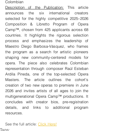
Colombian
Description of the Publication:
 This article 
announces the six international creators 
selected for the highly competitive 2025–2026 
Composition & Libretto Program of Opera 
Camp™, chosen from 425 applicants across 68 
countries. It highlights the rigorous selection 
process and emphasizes the leadership of 
Maestro Diego Barbosa-Vásquez, who frames 
the program as a search for artistic pioneers 
shaping new community-centered models for 
opera. The piece also celebrates Colombian 
representation through composer Raúl Esteban 
Ardila Pineda, one of the top-selected Opera 
Masters. The article outlines the cohort’s 
creation of two new operas to premiere in June 
2026 and invites artists of all ages to join the 
multigenerational Opera Camp™ productions. It 
concludes with creator bios, pre-registration 
details, and links to additional program 
resources.
See the full article: 
Click Here!
Tags: