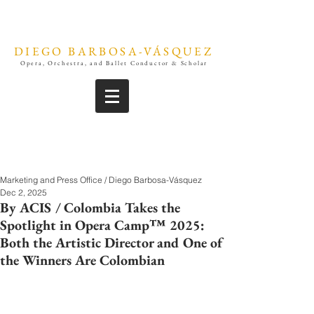
DIEGO BARBOSA-VÁSQUEZ
Opera, Orchestra, and Ballet Conductor & Scholar
Marketing and Press Office / Diego Barbosa-Vásquez
Dec 2, 2025
By ACIS / Colombia Takes the
Spotlight in Opera Camp™ 2025:
Both the Artistic Director and One of
the Winners Are Colombian