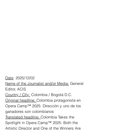
Date
: 2025/12/02
Name of the Journalist and/or Media:
 General 
Editor, ACIS
Country / City:
 Colombia / Bogotá D.C.
Original headline: 
Colombia protagonista en 
Opera Camp™ 2025: Dirección y uno de los 
ganadores son colombianos
Translated headline: 
Colombia Takes the 
Spotlight in Opera Camp™ 2025: Both the 
Artistic Director and One of the Winners Are 