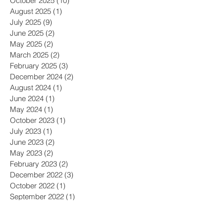
October 2025
(10)
10 posts
August 2025
(1)
1 post
July 2025
(9)
9 posts
June 2025
(2)
2 posts
May 2025
(2)
2 posts
March 2025
(2)
2 posts
February 2025
(3)
3 posts
December 2024
(2)
2 posts
August 2024
(1)
1 post
June 2024
(1)
1 post
May 2024
(1)
1 post
October 2023
(1)
1 post
July 2023
(1)
1 post
June 2023
(2)
2 posts
May 2023
(2)
2 posts
February 2023
(2)
2 posts
December 2022
(3)
3 posts
October 2022
(1)
1 post
September 2022
(1)
1 post
July 2022
(3)
3 posts
June 2022
(2)
2 posts