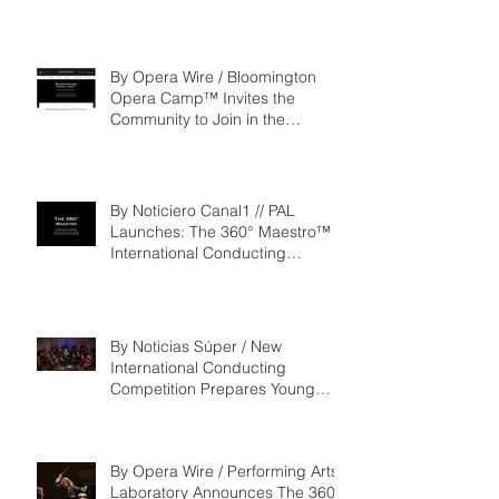
By Opera Wire / Bloomington
Opera Camp™ Invites the
Community to Join in the
WorldPremiere of
‘Seeking/Buscando ElDorado’
By Noticiero Canal1 // PAL
Launches: The 360° Maestro™ -
International Conducting
Competition & Fellowship
By Noticias Súper / New
International Conducting
Competition Prepares Young
Maestros to Lead the Future of
the Performing Arts
By Opera Wire / Performing Arts
Laboratory Announces The 360°