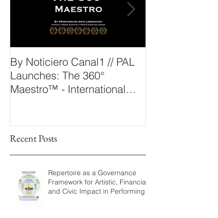
By Noticiero Canal1 // PAL
By Opera Wire 
Launches: The 360°
Arts Laborato
Maestro™ - International
The 360° Maes
Conducting Competition &
Fellowship
Recent Posts
Repertoire as a Governance
Framework for Artistic, Financial,
and Civic Impact in Performing
Arts