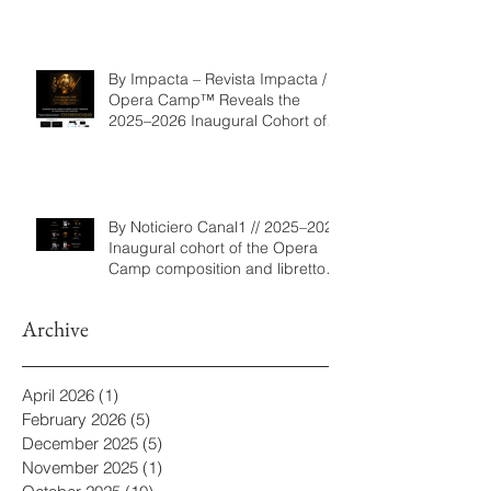
By Impacta – Revista Impacta /
Opera Camp™ Reveals the
2025–2026 Inaugural Cohort of
the Composition and Libretto
Program
By Noticiero Canal1 // 2025–2026
Inaugural cohort of the Opera
Camp composition and libretto
program
Archive
April 2026
(1)
1 post
February 2026
(5)
5 posts
December 2025
(5)
5 posts
November 2025
(1)
1 post