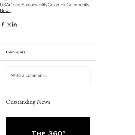
USA
Opera
Sustainability
Colombia
Community
News
Comments
Write a comment...
Outstanding News