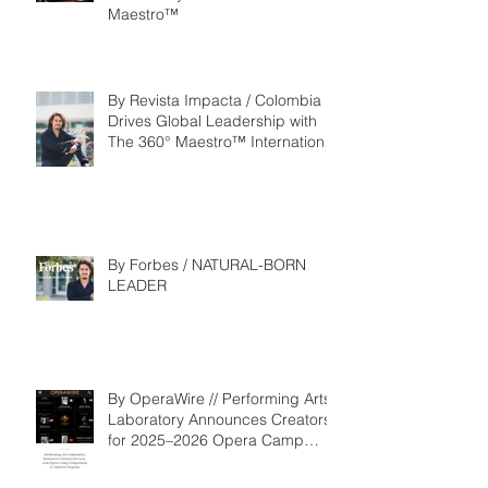
Maestro™
By Revista Impacta / Colombia
Drives Global Leadership with
The 360° Maestro™ International
Competition
By Forbes / NATURAL-BORN
LEADER
By OperaWire // Performing Arts
Laboratory Announces Creators
for 2025–2026 Opera Camp
Composition & Libretto Program