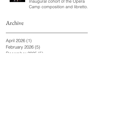
Inaugural cohort of the Opera
Camp composition and libretto
program
Archive
April 2026
(1)
1 post
February 2026
(5)
5 posts
December 2025
(5)
5 posts
November 2025
(1)
1 post
October 2025
(10)
10 posts
August 2025
(1)
1 post
July 2025
(9)
9 posts
June 2025
(2)
2 posts
May 2025
(2)
2 posts
March 2025
(2)
2 posts
February 2025
(3)
3 posts
December 2024
(2)
2 posts
August 2024
(1)
1 post
June 2024
(1)
1 post
May 2024
(1)
1 post