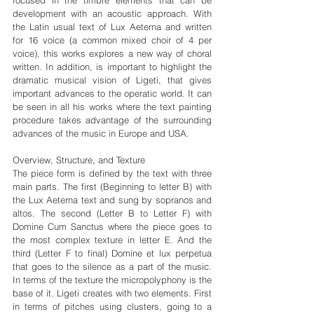
development with an acoustic approach. With 
the Latin usual text of Lux Aeterna and written 
for 16 voice (a common mixed choir of 4 per 
voice), this works explores a new way of choral 
written. In addition, is important to highlight the 
dramatic musical vision of Ligeti, that gives 
important advances to the operatic world. It can 
be seen in all his works where the text painting 
procedure takes advantage of the surrounding 
advances of the music in Europe and USA.
Overview, Structure, and Texture
The piece form is defined by the text with three 
main parts. The first (Beginning to letter B) with 
the Lux Aeterna text and sung by sopranos and 
altos. The second (Letter B to Letter F) with 
Domine Cum Sanctus where the piece goes to 
the most complex texture in letter E. And the 
third (Letter F to final) Domine et lux perpetua 
that goes to the silence as a part of the music. 
In terms of the texture the micropolyphony is the 
base of it. Ligeti creates with two elements. First 
in terms of pitches using clusters, going to a 