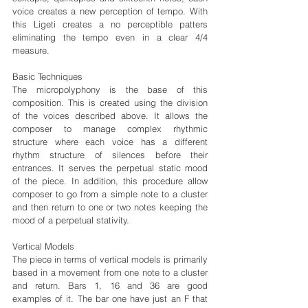
voice creates a new perception of tempo. With 
this Ligeti creates a no perceptible patters 
eliminating the tempo even in a clear 4/4 
measure.
Basic Techniques
The micropolyphony is the base of this 
composition. This is created using the division 
of the voices described above. It allows the 
composer to manage complex rhythmic 
structure where each voice has a different 
rhythm structure of silences before their 
entrances. It serves the perpetual static mood 
of the piece. In addition, this procedure allow 
composer to go from a simple note to a cluster 
and then return to one or two notes keeping the 
mood of a perpetual stativity.
Vertical Models
The piece in terms of vertical models is primarily 
based in a movement from one note to a cluster 
and return. Bars 1, 16 and 36 are good 
examples of it. The bar one have just an F that 