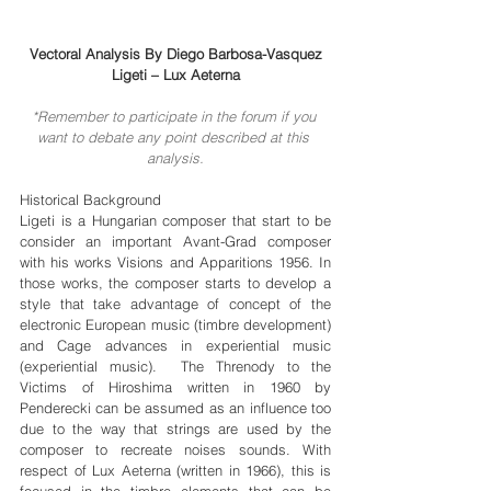
Vectoral Analysis By Diego Barbosa-Vasquez
Ligeti – Lux Aeterna
*Remember to participate in the forum if you 
want to debate any point described at this 
analysis.
Historical Background
Ligeti is a Hungarian composer that start to be 
consider an important Avant-Grad composer 
with his works Visions and Apparitions 1956. In 
those works, the composer starts to develop a 
style that take advantage of concept of the 
electronic European music (timbre development) 
and Cage advances in experiential music 
(experiential music).  The Threnody to the 
Victims of Hiroshima written in 1960 by 
Penderecki can be assumed as an influence too 
due to the way that strings are used by the 
composer to recreate noises sounds. With 
respect of Lux Aeterna (written in 1966), this is 
focused in the timbre elements that can be 