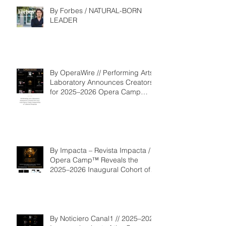
By Forbes / NATURAL-BORN
LEADER
By OperaWire // Performing Arts
Laboratory Announces Creators
for 2025–2026 Opera Camp
Composition & Libretto Program
By Impacta – Revista Impacta /
Opera Camp™ Reveals the
2025–2026 Inaugural Cohort of
the Composition and Libretto
Program
By Noticiero Canal1 // 2025–2026