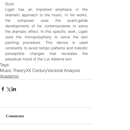
Style
Ligeti has an important emphasis in the 
dramatic approach to the music. In his works, 
the composer uses the avant-garde 
developments of his contemporaries to serve 
the dramatic effect. In this specific work, Ligeti 
uses the micropolyphony to serve the text 
painting procedure. This device is used 
constantly to avoid tempo patterns and melodic 
perceptible changes that recreates the 
perpetual mood of the Lux Aeterna text.
Tags:
Music Theory
XX Century
Vectoral Analysis
Academic
Comments