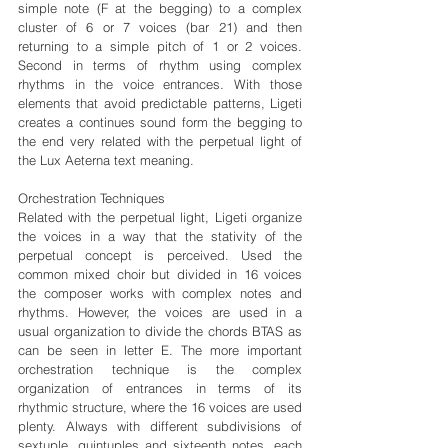
simple note (F at the begging) to a complex 
cluster of 6 or 7 voices (bar 21) and then 
returning to a simple pitch of 1 or 2 voices. 
Second in terms of rhythm using complex 
rhythms in the voice entrances. With those 
elements that avoid predictable patterns, Ligeti 
creates a continues sound form the begging to 
the end very related with the perpetual light of 
the Lux Aeterna text meaning.
Orchestration Techniques
Related with the perpetual light, Ligeti organize 
the voices in a way that the stativity of the 
perpetual concept is perceived. Used the 
common mixed choir but divided in 16 voices 
the composer works with complex notes and 
rhythms. However, the voices are used in a 
usual organization to divide the chords BTAS as 
can be seen in letter E. The more important 
orchestration technique is the complex 
organization of entrances in terms of its 
rhythmic structure, where the 16 voices are used 
plenty. Always with different subdivisions of 
sextuple, quintuples and sixteenth notes, each 