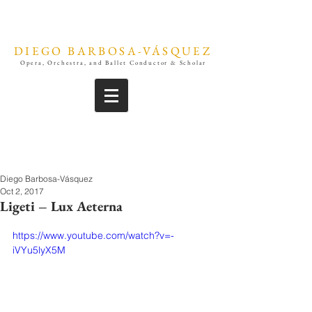
DIEGO BARBOSA-VÁSQUEZ
Opera, Orchestra, and Ballet Conductor & Scholar
Diego Barbosa-Vásquez
Oct 2, 2017
Ligeti – Lux Aeterna
https://www.youtube.com/watch?v=-
iVYu5lyX5M