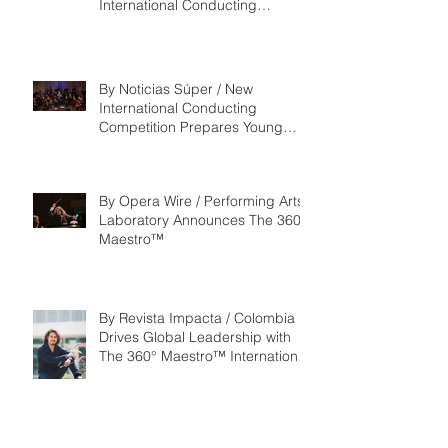
International Conducting
Competition & Fellowship
By Noticias Súper / New
International Conducting
Competition Prepares Young
Maestros to Lead the Future of
the Performing Arts
By Opera Wire / Performing Arts
Laboratory Announces The 360°
Maestro™
By Revista Impacta / Colombia
Drives Global Leadership with
The 360° Maestro™ International
Competition