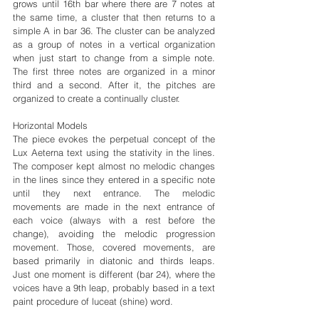
grows until 16th bar where there are 7 notes at 
the same time, a cluster that then returns to a 
simple A in bar 36. The cluster can be analyzed 
as a group of notes in a vertical organization 
when just start to change from a simple note. 
The first three notes are organized in a minor 
third and a second. After it, the pitches are 
organized to create a continually cluster.
Horizontal Models
The piece evokes the perpetual concept of the 
Lux Aeterna text using the stativity in the lines. 
The composer kept almost no melodic changes 
in the lines since they entered in a specific note 
until they next entrance. The melodic 
movements are made in the next entrance of 
each voice (always with a rest before the 
change), avoiding the melodic progression 
movement. Those, covered movements, are 
based primarily in diatonic and thirds leaps. 
Just one moment is different (bar 24), where the 
voices have a 9th leap, probably based in a text 
paint procedure of luceat (shine) word.