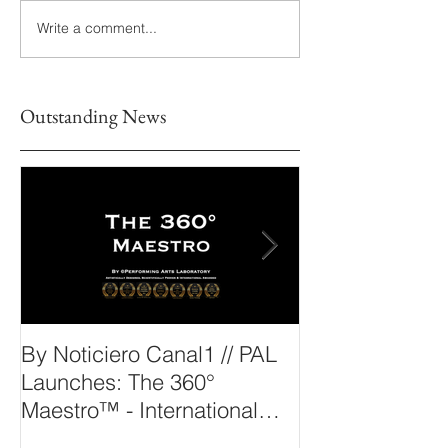
Write a comment...
Outstanding News
By Noticiero Canal1 // PAL
By Opera Wire 
Launches: The 360°
Arts Laborato
Maestro™ - International
The 360° Maes
Conducting Competition &