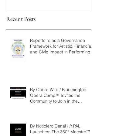
Fellowship
Recent Posts
Repertoire as a Governance
Framework for Artistic, Financial,
and Civic Impact in Performing
Arts
By Opera Wire / Bloomington
Opera Camp™ Invites the
Community to Join in the
WorldPremiere of
‘Seeking/Buscando ElDorado’
By Noticiero Canal1 // PAL
Launches: The 360° Maestro™ -