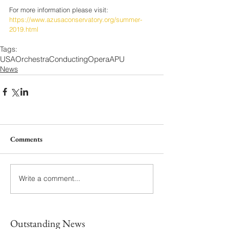
For more information please visit:
https://www.azusaconservatory.org/summer-
2019.html
Tags:
USA
Orchestra
Conducting
Opera
APU
News
Comments
Write a comment...
Outstanding News