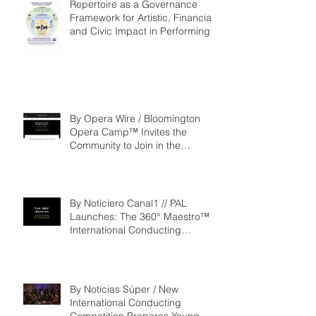
Repertoire as a Governance
Framework for Artistic, Financial,
and Civic Impact in Performing
Arts
By Opera Wire / Bloomington
Opera Camp™ Invites the
Community to Join in the
WorldPremiere of
‘Seeking/Buscando ElDorado’
By Noticiero Canal1 // PAL
Launches: The 360° Maestro™ -
International Conducting
Competition & Fellowship
By Noticias Súper / New
International Conducting