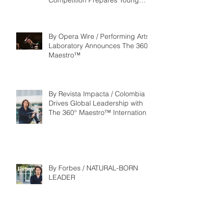
Competition Prepares Young
Maestros to Lead the Future of
the Performing Arts
By Opera Wire / Performing Arts
Laboratory Announces The 360°
Maestro™
By Revista Impacta / Colombia
Drives Global Leadership with
The 360° Maestro™ International
Competition
By Forbes / NATURAL-BORN
LEADER