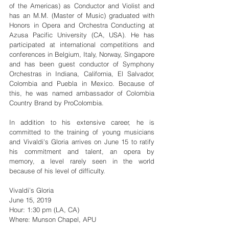
of the Americas) as Conductor and Violist and 
has an M.M. (Master of Music) graduated with 
Honors in Opera and Orchestra Conducting at 
Azusa Pacific University (CA, USA). He has 
participated at international competitions and 
conferences in Belgium, Italy, Norway, Singapore 
and has been guest conductor of Symphony 
Orchestras in Indiana, California, El Salvador, 
Colombia and Puebla in Mexico. Because of 
this, he was named ambassador of Colombia 
Country Brand by ProColombia.
In addition to his extensive career, he is 
committed to the training of young musicians 
and Vivaldi's Gloria arrives on June 15 to ratify 
his commitment and talent, an opera by 
memory, a level rarely seen in the world 
because of his level of difficulty.
Vivaldi’s Gloria
June 15, 2019
Hour: 1:30 pm (LA, CA)
Where: Munson Chapel, APU