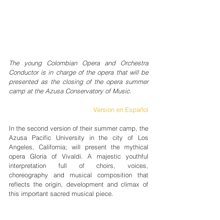
The young Colombian Opera and Orchestra 
Conductor is in charge of the opera that will be 
presented as the closing of the opera summer 
camp at the Azusa Conservatory of Music.
Version en Español
In the second version of their summer camp, the 
Azusa Pacific University in the city of Los 
Angeles, California; will present the mythical 
opera Gloria of Vivaldi. A majestic youthful 
interpretation full of choirs, voices, 
choreography and musical composition that 
reflects the origin, development and climax of 
this important sacred musical piece.