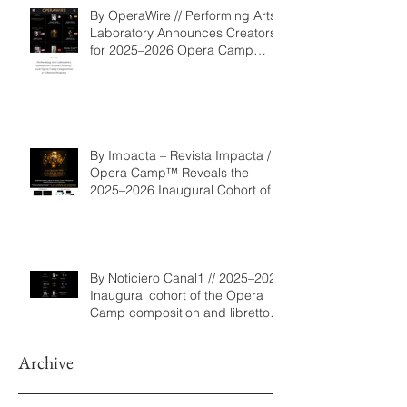
By OperaWire // Performing Arts
Laboratory Announces Creators
for 2025–2026 Opera Camp
Composition & Libretto Program
By Impacta – Revista Impacta /
Opera Camp™ Reveals the
2025–2026 Inaugural Cohort of
the Composition and Libretto
Program
By Noticiero Canal1 // 2025–2026
Inaugural cohort of the Opera
Camp composition and libretto
program
Archive