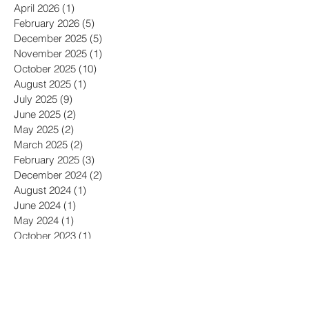
April 2026
(1)
1 post
February 2026
(5)
5 posts
December 2025
(5)
5 posts
November 2025
(1)
1 post
October 2025
(10)
10 posts
August 2025
(1)
1 post
July 2025
(9)
9 posts
June 2025
(2)
2 posts
May 2025
(2)
2 posts
March 2025
(2)
2 posts
February 2025
(3)
3 posts
December 2024
(2)
2 posts
August 2024
(1)
1 post
June 2024
(1)
1 post
May 2024
(1)
1 post
October 2023
(1)
1 post
July 2023
(1)
1 post
June 2023
(2)
2 posts
May 2023
(2)
2 posts
February 2023
(2)
2 posts