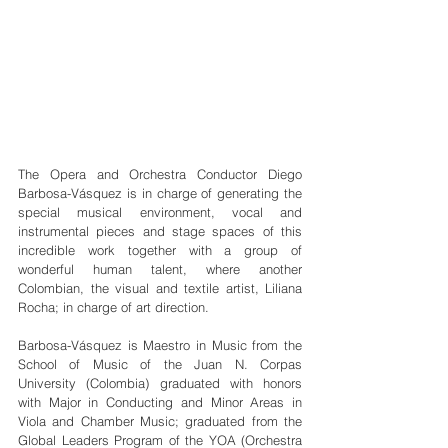
The Opera and Orchestra Conductor Diego 
Barbosa-Vásquez is in charge of generating the 
special musical environment, vocal and 
instrumental pieces and stage spaces of this 
incredible work together with a group of 
wonderful human talent, where another 
Colombian, the visual and textile artist, Liliana 
Rocha; in charge of art direction.
Barbosa-Vásquez is Maestro in Music from the 
School of Music of the Juan N. Corpas 
University (Colombia) graduated with honors 
with Major in Conducting and Minor Areas in 
Viola and Chamber Music; graduated from the 
Global Leaders Program of the YOA (Orchestra 