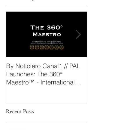
By Noticiero Canal1 // PAL
By Opera Wire 
Launches: The 360°
Arts Laborato
Maestro™ - International
The 360° Maes
Conducting Competition &
Fellowship
Recent Posts