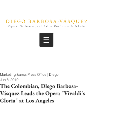
DIEGO BARBOSA-VÁSQUEZ
Opera, Orchestra, and Ballet Conductor & Scholar
Marketing &amp; Press Office | Diego
Jun 8, 2019
The Colombian, Diego Barbosa-
Vásquez Leads the Opera "Vivaldi's
Gloria" at Los Angeles